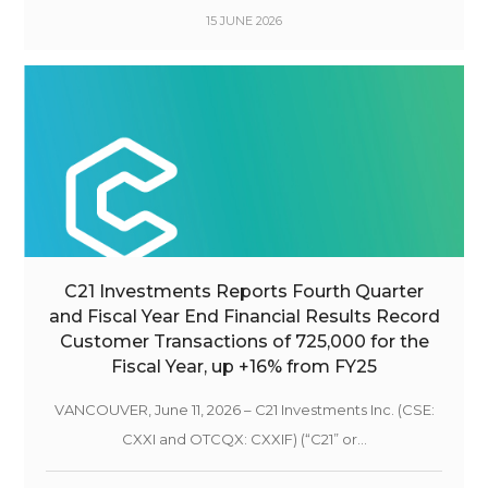
15 JUNE 2026
C21 Investments Reports Fourth Quarter
and Fiscal Year End Financial Results Record
Customer Transactions of 725,000 for the
Fiscal Year, up +16% from FY25
VANCOUVER, June 11, 2026 – C21 Investments Inc. (CSE:
CXXI and OTCQX: CXXIF) (“C21” or...