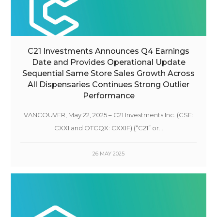
C21 Investments Announces Q4 Earnings
Date and Provides Operational Update
Sequential Same Store Sales Growth Across
All Dispensaries Continues Strong Outlier
Performance
VANCOUVER, May 22, 2025 – C21 Investments Inc. (CSE:
CXXI and OTCQX: CXXIF) (“C21” or...
26 MAY 2025