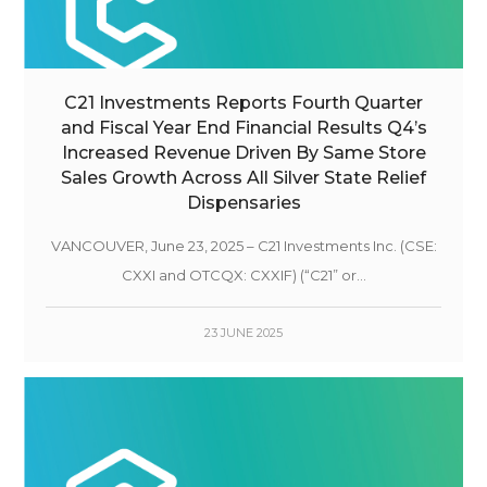
C21 Investments Reports Fourth Quarter
and Fiscal Year End Financial Results Q4’s
Increased Revenue Driven By Same Store
Sales Growth Across All Silver State Relief
Dispensaries
VANCOUVER, June 23, 2025 – C21 Investments Inc. (CSE:
CXXI and OTCQX: CXXIF) (“C21” or...
23 JUNE 2025