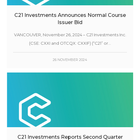
C21 Investments Announces Normal Course
Issuer Bid
VANCOUVER, November 26, 2024 – C21 Investments Inc.
(CSE: CXXI and OTCQX: CXXIF) (“C21” or...
26 NOVEMBER 2024
C21 Investments Reports Second Quarter