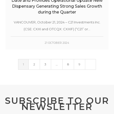
Date and Provides Operational Update New
Dispensary Generating Strong Sales Growth
during the Quarter
VANCOUVER, October 21, 2024 – C21 Investments Inc.
(CSE: CXXI and OTCQX: CXXIF) (“C21” or...
21 OCTOBER 2024
1
2
3
…
8
9
SUBSCRIBE TO OUR
NEWSLETTER