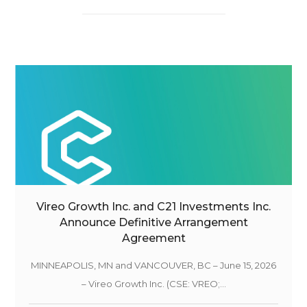
Vireo Growth Inc. and C21 Investments Inc.
Announce Definitive Arrangement
Agreement
MINNEAPOLIS, MN and VANCOUVER, BC – June 15, 2026
– Vireo Growth Inc. (CSE: VREO;...