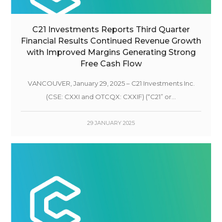
C21 Investments Reports Third Quarter
Financial Results Continued Revenue Growth
with Improved Margins Generating Strong
Free Cash Flow
VANCOUVER, January 29, 2025 – C21 Investments Inc.
(CSE: CXXI and OTCQX: CXXIF) (“C21” or...
29 JANUARY 2025