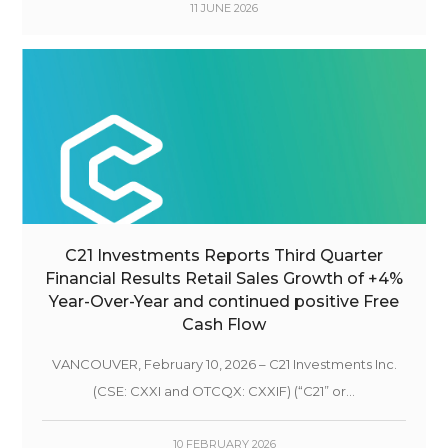
11 JUNE 2026
C21 Investments Reports Third Quarter
Financial Results Retail Sales Growth of +4%
Year-Over-Year and continued positive Free
Cash Flow
VANCOUVER, February 10, 2026 – C21 Investments Inc.
(CSE: CXXI and OTCQX: CXXIF) (“C21” or...
10 FEBRUARY 2026