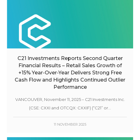
C21 Investments Reports Second Quarter
Financial Results – Retail Sales Growth of
+15% Year-Over-Year Delivers Strong Free
Cash Flow and Highlights Continued Outlier
Performance
VANCOUVER, November 11, 2025 – C21 Investments Inc.
(CSE: CXXI and OTCQX: CXXIF) (“C21” or...
11 NOVEMBER 2025