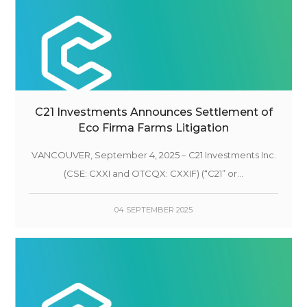
C21 Investments Announces Settlement of
Eco Firma Farms Litigation
VANCOUVER, September 4, 2025 – C21 Investments Inc.
(CSE: CXXI and OTCQX: CXXIF) (“C21” or...
04 SEPTEMBER 2025