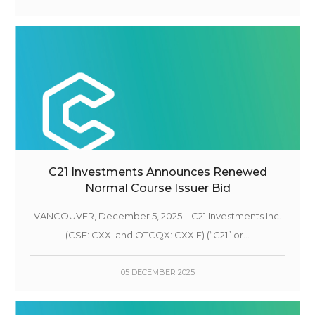
C21 Investments Announces Renewed
Normal Course Issuer Bid
VANCOUVER, December 5, 2025 – C21 Investments Inc.
(CSE: CXXI and OTCQX: CXXIF) (“C21” or...
05 DECEMBER 2025