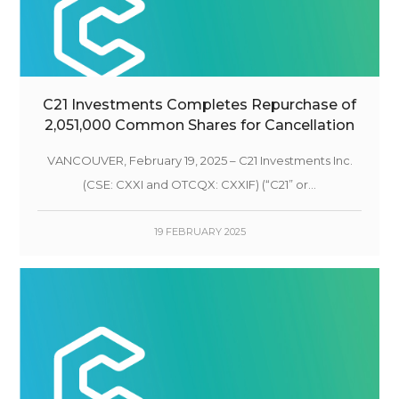
C21 Investments Completes Repurchase of
2,051,000 Common Shares for Cancellation
VANCOUVER, February 19, 2025 – C21 Investments Inc.
(CSE: CXXI and OTCQX: CXXIF) (“C21” or...
19 FEBRUARY 2025