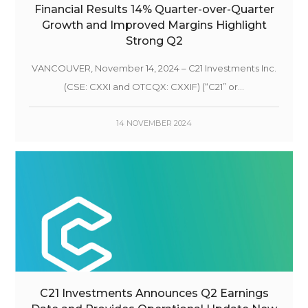
Financial Results 14% Quarter-over-Quarter
Growth and Improved Margins Highlight
Strong Q2
VANCOUVER, November 14, 2024 – C21 Investments Inc.
(CSE: CXXI and OTCQX: CXXIF) (“C21” or...
14 NOVEMBER 2024
C21 Investments Announces Q2 Earnings