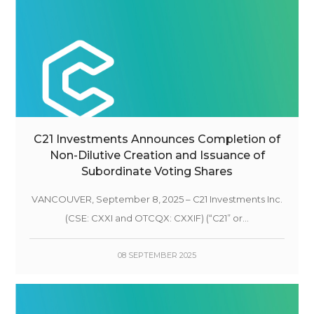
C21 Investments Announces Completion of
Non-Dilutive Creation and Issuance of
Subordinate Voting Shares
VANCOUVER, September 8, 2025 – C21 Investments Inc.
(CSE: CXXI and OTCQX: CXXIF) (“C21” or...
08 SEPTEMBER 2025