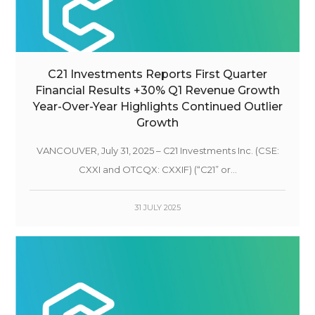
C21 Investments Reports First Quarter
Financial Results +30% Q1 Revenue Growth
Year-Over-Year Highlights Continued Outlier
Growth
VANCOUVER, July 31, 2025 – C21 Investments Inc. (CSE:
CXXI and OTCQX: CXXIF) (“C21” or...
31 JULY 2025