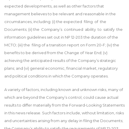
expected developments, as well as other factors that
management believes to be relevant and reasonable in the
circumstances, including: (i) the expected filing of the
Documents; (ii) the Company’s continued ability to satisfy the
information guidelines set out in NP 12-203 the duration of the
MCTO; (iii) the filing of a transition report on Form 20-F; (iv) the
benefits to be derived from the Change of Year End; (v)
achieving the anticipated results of the Company’s strategic
plans; and (vi) general economic, financial market, regulatory
and political conditions in which the Company operates.
A variety of factors, including known and unknown risks, many of
which are beyond the Company’s control, could cause actual
results to differ materially from the Forward-Looking Statements
in this news release. Such factors include, without limitation, risks
and uncertainties arising from any delay in filing the Documents;
the Company’s ability to satisfy the requirements of NP 12-203;