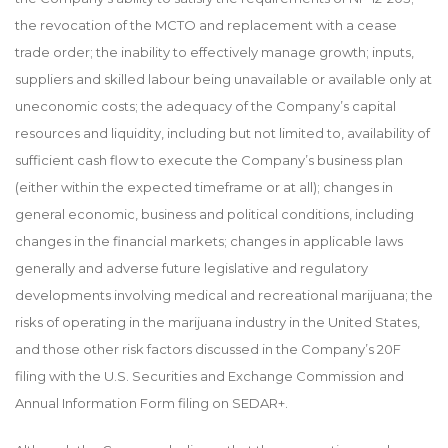
the revocation of the MCTO and replacement with a cease
trade order; the inability to effectively manage growth; inputs,
suppliers and skilled labour being unavailable or available only at
uneconomic costs; the adequacy of the Company’s capital
resources and liquidity, including but not limited to, availability of
sufficient cash flow to execute the Company’s business plan
(either within the expected timeframe or at all); changes in
general economic, business and political conditions, including
changes in the financial markets; changes in applicable laws
generally and adverse future legislative and regulatory
developments involving medical and recreational marijuana; the
risks of operating in the marijuana industry in the United States,
and those other risk factors discussed in the Company’s 20F
filing with the U.S. Securities and Exchange Commission and
Annual Information Form filing on SEDAR+.