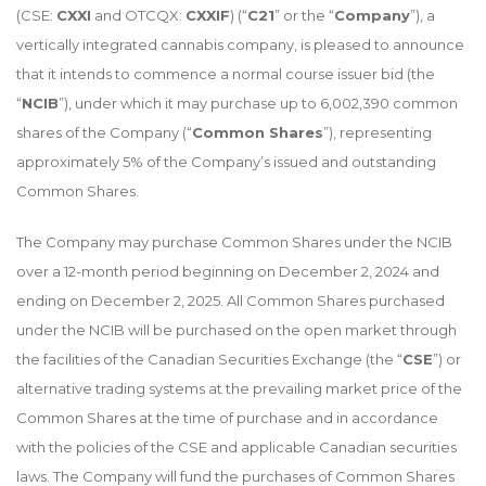
(CSE:
CXXI
and OTCQX:
CXXIF
) (“
C21
” or the “
Company
”), a
vertically integrated cannabis company, is pleased to announce
that it intends to commence a normal course issuer bid (the
“
NCIB
”), under which it may purchase up to 6,002,390 common
shares of the Company (“
Common Shares
”), representing
approximately 5% of the Company’s issued and outstanding
Common Shares.
The Company may purchase Common Shares under the NCIB
over a 12-month period beginning on December 2, 2024 and
ending on December 2, 2025. All Common Shares purchased
under the NCIB will be purchased on the open market through
the facilities of the Canadian Securities Exchange (the “
CSE
”) or
alternative trading systems at the prevailing market price of the
Common Shares at the time of purchase and in accordance
with the policies of the CSE and applicable Canadian securities
laws. The Company will fund the purchases of Common Shares