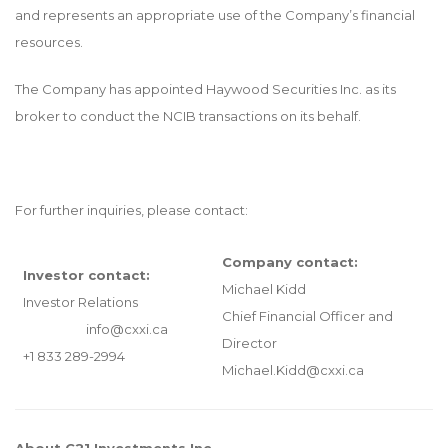
and represents an appropriate use of the Company’s financial
resources.
The Company has appointed Haywood Securities Inc. as its
broker to conduct the NCIB transactions on its behalf.
For further inquiries, please contact:
Company contact:
Investor contact:
Michael Kidd
Investor Relations
Chief Financial Officer and
info@cxxi.ca
Director
+1 833 289-2994
Michael.Kidd@cxxi.ca