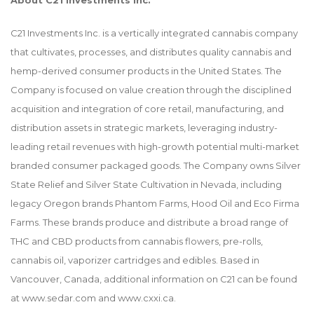
About C21 Investments Inc.
C21 Investments Inc. is a vertically integrated cannabis company
that cultivates, processes, and distributes quality cannabis and
hemp-derived consumer products in the United States. The
Company is focused on value creation through the disciplined
acquisition and integration of core retail, manufacturing, and
distribution assets in strategic markets, leveraging industry-
leading retail revenues with high-growth potential multi-market
branded consumer packaged goods. The Company owns Silver
State Relief and Silver State Cultivation in Nevada, including
legacy Oregon brands Phantom Farms, Hood Oil and Eco Firma
Farms. These brands produce and distribute a broad range of
THC and CBD products from cannabis flowers, pre-rolls,
cannabis oil, vaporizer cartridges and edibles. Based in
Vancouver, Canada, additional information on C21 can be found
at
www.sedar.com
and
www.cxxi.ca
.