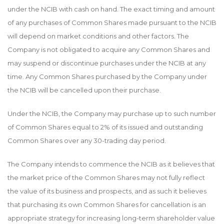
under the NCIB with cash on hand. The exact timing and amount
of any purchases of Common Shares made pursuant to the NCIB
will depend on market conditions and other factors. The
Company is not obligated to acquire any Common Shares and
may suspend or discontinue purchases under the NCIB at any
time. Any Common Shares purchased by the Company under
the NCIB will be cancelled upon their purchase.
Under the NCIB, the Company may purchase up to such number
of Common Shares equal to 2% of its issued and outstanding
Common Shares over any 30-trading day period.
The Company intends to commence the NCIB as it believes that
the market price of the Common Shares may not fully reflect
the value of its business and prospects, and as such it believes
that purchasing its own Common Shares for cancellation is an
appropriate strategy for increasing long-term shareholder value