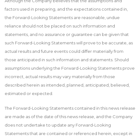
Although the Company believes that the assumptions and
factors used in preparing, and the expectations contained in,
the Forward-Looking Statements are reasonable, undue
reliance should not be placed on such information and
statements, and no assurance or guarantee can be given that
such Forward-Looking Statements will prove to be accurate, as
actual results and future events could differ materially from
those anticipated in such information and statements. Should
assumptions underlying the Forward-Looking Statements prove
incorrect, actual results may vary materially from those
described herein as intended, planned, anticipated, believed,
estimated or expected.
The Forward-Looking Statements contained in this news release
are made as of the date of this news release, and the Company
does not undertake to update any Forward-Looking
Statements that are contained or referenced herein, except in