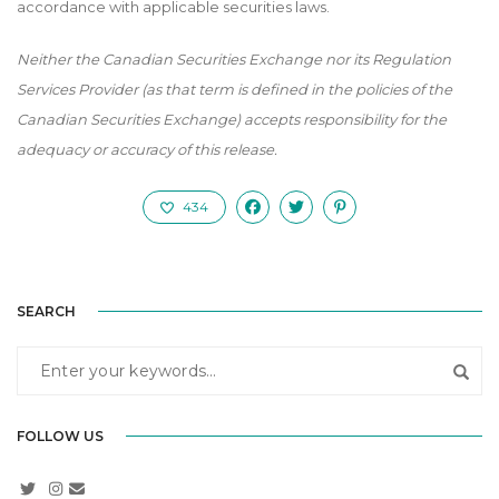
accordance with applicable securities laws.
Neither the Canadian Securities Exchange nor its Regulation
Services Provider (as that term is defined in the policies of the
Canadian Securities Exchange) accepts responsibility for the
adequacy or accuracy of this release.
434
SEARCH
FOLLOW US