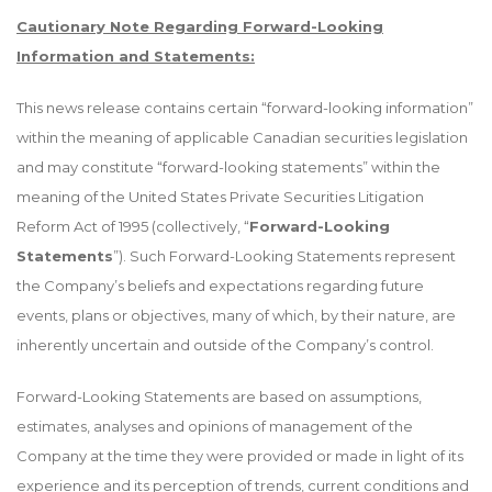
Cautionary Note Regarding Forward-Looking
Information and Statements:
This news release contains certain “forward-looking information”
within the meaning of applicable Canadian securities legislation
and may constitute “forward-looking statements” within the
meaning of the United States Private Securities Litigation
Reform Act of 1995 (collectively, “
Forward-Looking
Statements
”). Such Forward-Looking Statements represent
the Company’s beliefs and expectations regarding future
events, plans or objectives, many of which, by their nature, are
inherently uncertain and outside of the Company’s control.
Forward-Looking Statements are based on assumptions,
estimates, analyses and opinions of management of the
Company at the time they were provided or made in light of its
experience and its perception of trends, current conditions and