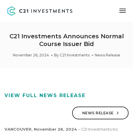
Tog
Nav
C21 Investments Announces Normal
Course Issuer Bid
November 26, 2024
By
C21 Investments
News Release
VIEW FULL NEWS RELEASE
NEWS RELEASE
VANCOUVER,
November 26, 2024
– C21 Investments Inc.