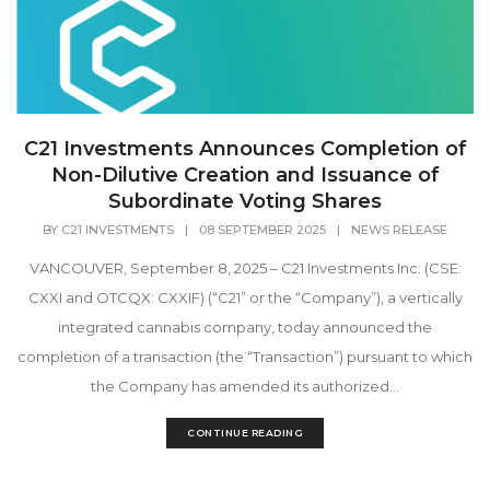
C21 Investments Announces Completion of
Non-Dilutive Creation and Issuance of
Subordinate Voting Shares
BY
C21 INVESTMENTS
|
08 SEPTEMBER 2025
|
NEWS RELEASE
VANCOUVER, September 8, 2025 – C21 Investments Inc. (CSE:
CXXI and OTCQX: CXXIF) (“C21” or the “Company”), a vertically
integrated cannabis company, today announced the
completion of a transaction (the “Transaction”) pursuant to which
the Company has amended its authorized...
CONTINUE READING