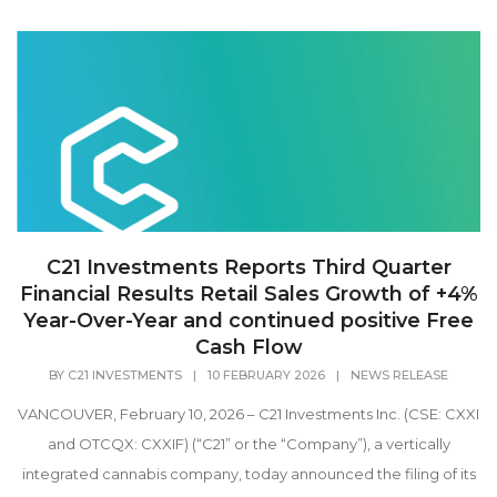
C21 Investments Reports Third Quarter
Financial Results Retail Sales Growth of +4%
Year-Over-Year and continued positive Free
Cash Flow
BY
C21 INVESTMENTS
|
10 FEBRUARY 2026
|
NEWS RELEASE
VANCOUVER, February 10, 2026 – C21 Investments Inc. (CSE: CXXI
and OTCQX: CXXIF) (“C21” or the “Company”), a vertically
integrated cannabis company, today announced the filing of its