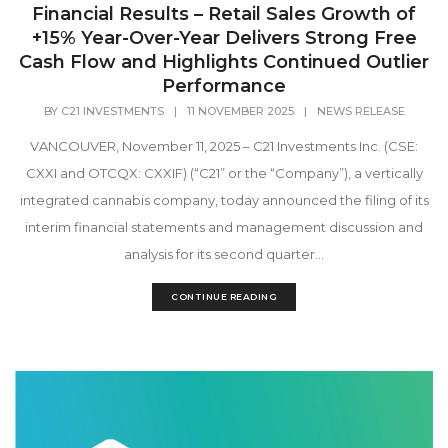
Financial Results – Retail Sales Growth of
+15% Year-Over-Year Delivers Strong Free
Cash Flow and Highlights Continued Outlier
Performance
BY
C21 INVESTMENTS
|
11 NOVEMBER 2025
|
NEWS RELEASE
VANCOUVER, November 11, 2025 – C21 Investments Inc. (CSE:
CXXI and OTCQX: CXXIF) (“C21” or the “Company”), a vertically
integrated cannabis company, today announced the filing of its
interim financial statements and management discussion and
analysis for its second quarter...
CONTINUE READING