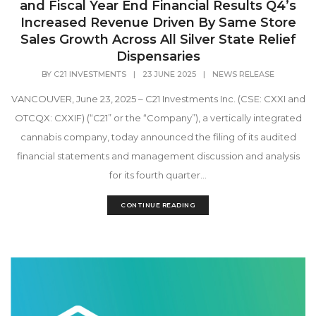
and Fiscal Year End Financial Results Q4’s
Increased Revenue Driven By Same Store
Sales Growth Across All Silver State Relief
Dispensaries
BY
C21 INVESTMENTS
|
23 JUNE 2025
|
NEWS RELEASE
VANCOUVER, June 23, 2025 – C21 Investments Inc. (CSE: CXXI and
OTCQX: CXXIF) (“C21” or the “Company”), a vertically integrated
cannabis company, today announced the filing of its audited
financial statements and management discussion and analysis
for its fourth quarter...
CONTINUE READING