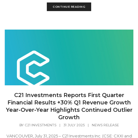
CONTINUE READING
C21 Investments Reports First Quarter
Financial Results +30% Q1 Revenue Growth
Year-Over-Year Highlights Continued Outlier
Growth
BY
C21 INVESTMENTS
|
31 JULY 2025
|
NEWS RELEASE
VANCOUVER, July 31, 2025 – C21 Investments Inc. (CSE: CXXI and