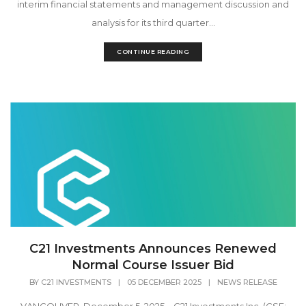
interim financial statements and management discussion and
analysis for its third quarter...
CONTINUE READING
C21 Investments Announces Renewed
Normal Course Issuer Bid
BY
C21 INVESTMENTS
|
05 DECEMBER 2025
|
NEWS RELEASE
VANCOUVER, December 5, 2025 – C21 Investments Inc. (CSE: