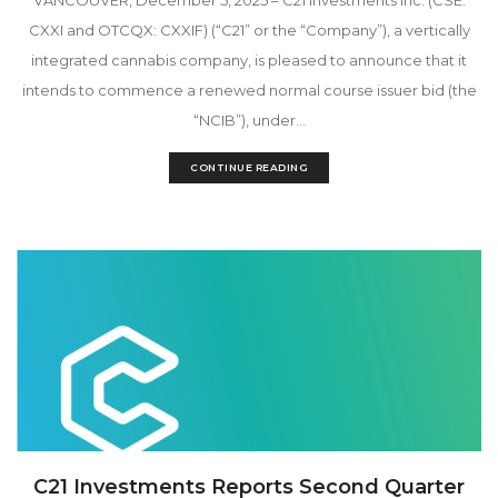
CXXI and OTCQX: CXXIF) (“C21” or the “Company”), a vertically
integrated cannabis company, is pleased to announce that it
intends to commence a renewed normal course issuer bid (the
“NCIB”), under...
CONTINUE READING
C21 Investments Reports Second Quarter