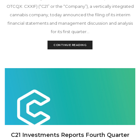
OTCQX: CXXIF) (“C21” or the “Company”), a vertically integrated
cannabis company, today announced the filing of its interim
financial statements and management discussion and analysis
for its first quarter...
CONTINUE READING
C21 Investments Reports Fourth Quarter