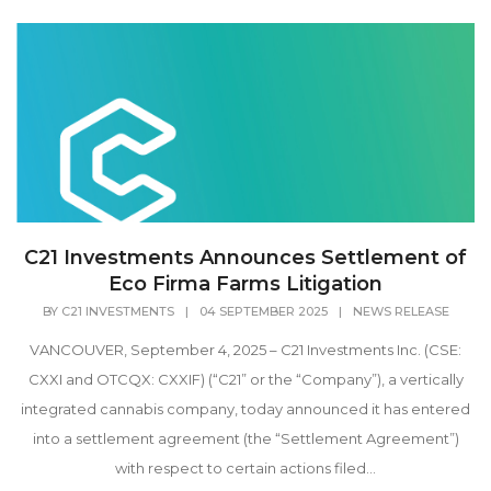
C21 Investments Announces Settlement of
Eco Firma Farms Litigation
BY
C21 INVESTMENTS
|
04 SEPTEMBER 2025
|
NEWS RELEASE
VANCOUVER, September 4, 2025 – C21 Investments Inc. (CSE:
CXXI and OTCQX: CXXIF) (“C21” or the “Company”), a vertically
integrated cannabis company, today announced it has entered
into a settlement agreement (the “Settlement Agreement”)
with respect to certain actions filed...