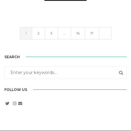
1
2
3
…
16
17
SEARCH
FOLLOW US