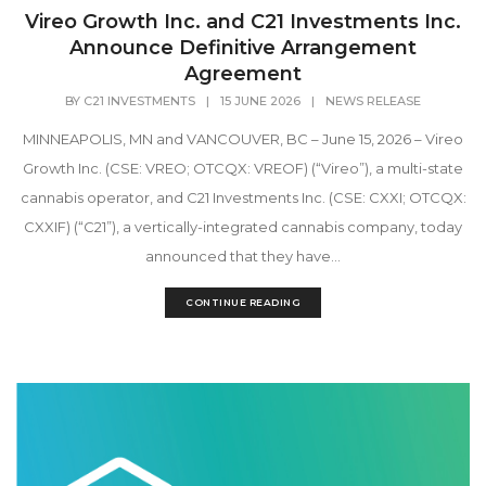
Vireo Growth Inc. and C21 Investments Inc.
Announce Definitive Arrangement
Agreement
BY
C21 INVESTMENTS
|
15 JUNE 2026
|
NEWS RELEASE
MINNEAPOLIS, MN and VANCOUVER, BC – June 15, 2026 – Vireo
Growth Inc. (CSE: VREO; OTCQX: VREOF) (“Vireo”), a multi-state
cannabis operator, and C21 Investments Inc. (CSE: CXXI; OTCQX:
CXXIF) (“C21”), a vertically-integrated cannabis company, today
announced that they have...
CONTINUE READING