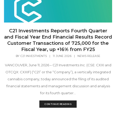
C21 Investments Reports Fourth Quarter
and Fiscal Year End Financial Results Record
Customer Transactions of 725,000 for the
Fiscal Year, up +16% from FY25
BY
C21 INVESTMENTS
|
11 JUNE 2026
|
NEWS RELEASE
VANCOUVER, June 11, 2026 – C21 Investments Inc. (CSE: CXXI and
OTCQX: CXXIF) (“C21” or the “Company”), a vertically integrated
cannabis company, today announced the filing of its audited
financial statements and management discussion and analysis
for its fourth quarter...
CONTINUE READING