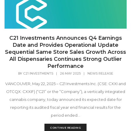
C21 Investments Announces Q4 Earnings
Date and Provides Operational Update
Sequential Same Store Sales Growth Across
All Dispensaries Continues Strong Outlier
Performance
BY
C21 INVESTMENTS
|
26 MAY 2025
|
NEWS RELEASE
VANCOUVER, May 22, 2025 – C21 Investments Inc. (CSE: CXXI and
OTCQX: CXXIF) (“C21” or the “Company”), a vertically integrated
cannabis company, today announced its expected date for
reporting its audited fiscal year end financial results for the
period ended...
CONTINUE READING