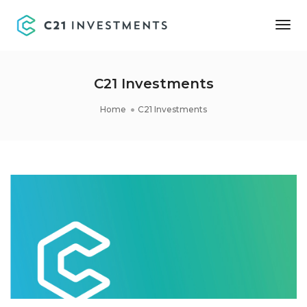
Tog
Nav
C21 Investments
Home
C21 Investments