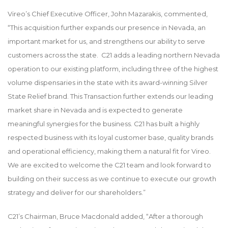
Vireo’s Chief Executive Officer, John Mazarakis, commented,
“This acquisition further expands our presence in Nevada, an
important market for us, and strengthens our ability to serve
customers across the state. C21 adds a leading northern Nevada
operation to our existing platform, including three of the highest
volume dispensaries in the state with its award-winning Silver
State Relief brand. This Transaction further extends our leading
market share in Nevada and is expected to generate
meaningful synergies for the business. C21 has built a highly
respected business with its loyal customer base, quality brands
and operational efficiency, making them a natural fit for Vireo.
We are excited to welcome the C21 team and look forward to
building on their success as we continue to execute our growth
strategy and deliver for our shareholders.”
C21’s Chairman, Bruce Macdonald added, “After a thorough