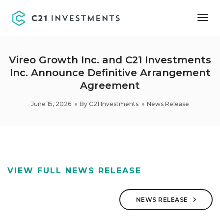
Tog
Nav
Vireo Growth Inc. and C21 Investments
Inc. Announce Definitive Arrangement
Agreement
June 15, 2026
By
C21 Investments
News Release
VIEW FULL NEWS RELEASE
NEWS RELEASE