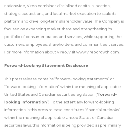
nationwide, Vireo combines disciplined capital allocation,
strategic acquisitions, and local market execution to scale its
platform and drive long-term shareholder value. The Company is
focused on expanding market share and strengthening its
portfolio of consumer brands and services, while supporting the
customers, employees, shareholders, and communities it serves.
For more information about Vireo, visit
www.vireogrowth.com
.
Forward-Looking Statement Disclosure
This press release contains “forward-looking statements” or
“forward-looking information” within the meaning of applicable
United States and Canadian securities legislation (“
forward-
looking information
”). To the extent any forward-looking
information in this press release constitutes “financial outlooks”
within the meaning of applicable United States or Canadian
securities laws, this information is being provided as preliminary