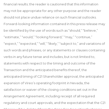
financial results; the reader is cautioned that this information
may not be appropriate for any other purpose and the reader
should not place undue reliance on such financial outlooks.
Forward-looking information contained in this press release may
be identified by the use of words such as “should,” “believe,”
“estimate,” “would,” “looking forward,” “may,” “continue,”
“expect,” “expected,” “will,” “likely,” “subject to,” and variations of
such words and phrases, or any statements or clauses containing
verbs in any future tense and includes, but is not limited to,
statements with respect to the timing and outcome of the
Transaction and the anticipated benefits thereof, the
anticipated timing of C21 Shareholder approval, the anticipated
expansion of Vireo’s operating footprint in Nevada, the
satisfaction or waiver of the closing conditions set out in the
Arrangement Agreement, including receipt of all required
regulatory and court approvals, and the expectation that the C21