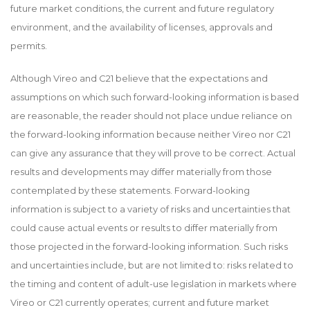
future market conditions, the current and future regulatory
environment, and the availability of licenses, approvals and
permits.
Although Vireo and C21 believe that the expectations and
assumptions on which such forward-looking information is based
are reasonable, the reader should not place undue reliance on
the forward-looking information because neither Vireo nor C21
can give any assurance that they will prove to be correct. Actual
results and developments may differ materially from those
contemplated by these statements. Forward-looking
information is subject to a variety of risks and uncertainties that
could cause actual events or results to differ materially from
those projected in the forward-looking information. Such risks
and uncertainties include, but are not limited to: risks related to
the timing and content of adult-use legislation in markets where
Vireo or C21 currently operates; current and future market