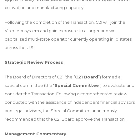
cultivation and manufacturing capacity.
Following the completion of the Transaction, C21 will join the
Vireo ecosystem and gain exposure to a larger and well-
capitalized multi-state operator currently operating in 10 states
across the U.S.
Strategic Review Process
The Board of Directors of C21 (the “
C21 Board
”) formed a
special committee (the “
Special Committee
”) to evaluate and
consider the Transaction. Following a comprehensive review
conducted with the assistance of independent financial advisors
and legal advisors, the Special Committee unanimously
recommended that the C21 Board approve the Transaction.
Management Commentary