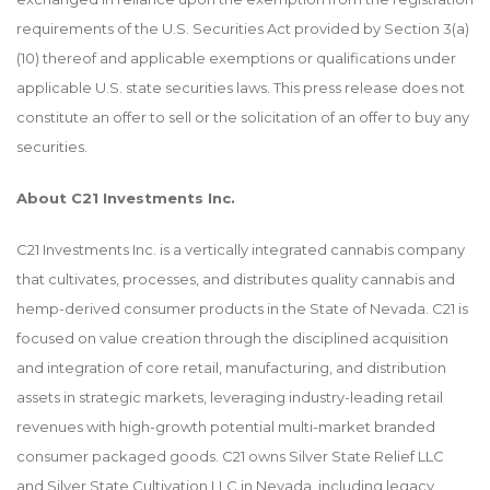
requirements of the U.S. Securities Act provided by Section 3(a)
(10) thereof and applicable exemptions or qualifications under
applicable U.S. state securities laws. This press release does not
constitute an offer to sell or the solicitation of an offer to buy any
securities.
About C21 Investments Inc.
C21 Investments Inc. is a vertically integrated cannabis company
that cultivates, processes, and distributes quality cannabis and
hemp-derived consumer products in the State of Nevada. C21 is
focused on value creation through the disciplined acquisition
and integration of core retail, manufacturing, and distribution
assets in strategic markets, leveraging industry-leading retail
revenues with high-growth potential multi-market branded
consumer packaged goods. C21 owns Silver State Relief LLC
and Silver State Cultivation LLC in Nevada, including legacy