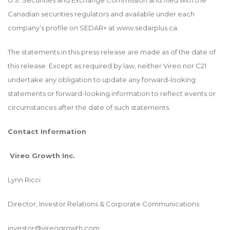
U.S. Securities and Exchange Commission and filed with the
Canadian securities regulators and available under each
company’s profile on SEDAR+ at www.sedarplus.ca.
The statements in this press release are made as of the date of
this release. Except as required by law, neither Vireo nor C21
undertake any obligation to update any forward-looking
statements or forward-looking information to reflect events or
circumstances after the date of such statements.
Contact Information
Vireo Growth Inc.
Lynn Ricci
Director, Investor Relations & Corporate Communications
investor@vireogrowth.com