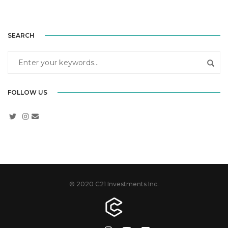
SEARCH
FOLLOW US
© 2020 C21 Investments Inc.