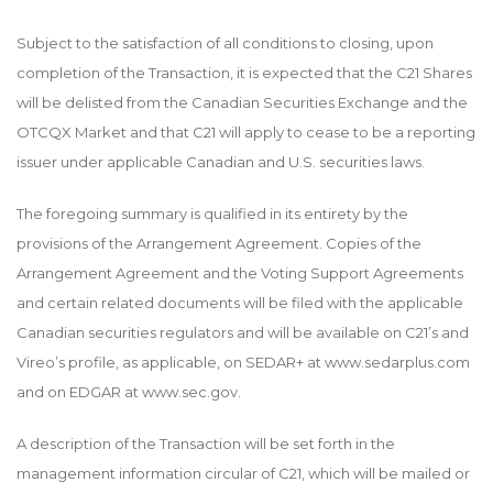
Subject to the satisfaction of all conditions to closing, upon
completion of the Transaction, it is expected that the C21 Shares
will be delisted from the Canadian Securities Exchange and the
OTCQX Market and that C21 will apply to cease to be a reporting
issuer under applicable Canadian and U.S. securities laws.
The foregoing summary is qualified in its entirety by the
provisions of the Arrangement Agreement. Copies of the
Arrangement Agreement and the Voting Support Agreements
and certain related documents will be filed with the applicable
Canadian securities regulators and will be available on C21’s and
Vireo’s profile, as applicable, on SEDAR+ at www.sedarplus.com
and on EDGAR at
www.sec.gov
.
A description of the Transaction will be set forth in the
management information circular of C21, which will be mailed or