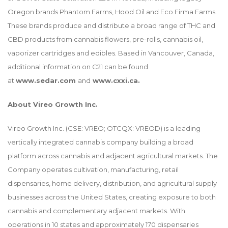
Oregon brands Phantom Farms, Hood Oil and Eco Firma Farms.
These brands produce and distribute a broad range of THC and
CBD products from cannabis flowers, pre-rolls, cannabis oil,
vaporizer cartridges and edibles. Based in Vancouver, Canada,
additional information on C21 can be found
at
www.sedar.com
and
www.cxxi.ca
.
About Vireo Growth Inc.
Vireo Growth Inc. (CSE: VREO; OTCQX: VREOD) is a leading
vertically integrated cannabis company building a broad
platform across cannabis and adjacent agricultural markets. The
Company operates cultivation, manufacturing, retail
dispensaries, home delivery, distribution, and agricultural supply
businesses across the United States, creating exposure to both
cannabis and complementary adjacent markets. With
operations in 10 states and approximately 170 dispensaries