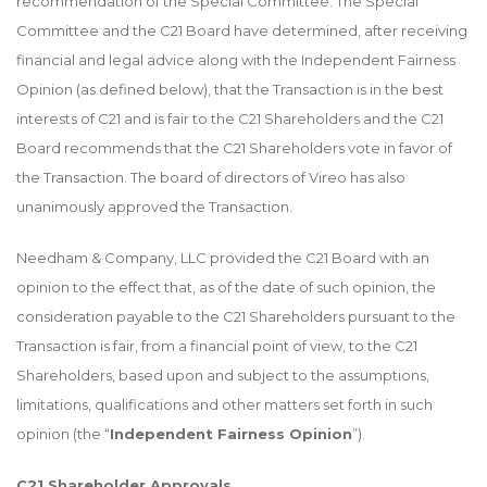
recommendation of the Special Committee. The Special
Committee and the C21 Board have determined, after receiving
financial and legal advice along with the Independent Fairness
Opinion (as defined below), that the Transaction is in the best
interests of C21 and is fair to the C21 Shareholders and the C21
Board recommends that the C21 Shareholders vote in favor of
the Transaction. The board of directors of Vireo has also
unanimously approved the Transaction.
Needham & Company, LLC provided the C21 Board with an
opinion to the effect that, as of the date of such opinion, the
consideration payable to the C21 Shareholders pursuant to the
Transaction is fair, from a financial point of view, to the C21
Shareholders, based upon and subject to the assumptions,
limitations, qualifications and other matters set forth in such
opinion (the “
Independent Fairness Opinion
”).
C21 Shareholder Approvals