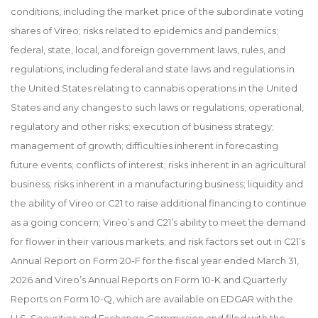
conditions, including the market price of the subordinate voting
shares of Vireo; risks related to epidemics and pandemics;
federal, state, local, and foreign government laws, rules, and
regulations, including federal and state laws and regulations in
the United States relating to cannabis operations in the United
States and any changes to such laws or regulations; operational,
regulatory and other risks; execution of business strategy;
management of growth; difficulties inherent in forecasting
future events; conflicts of interest; risks inherent in an agricultural
business; risks inherent in a manufacturing business; liquidity and
the ability of Vireo or C21 to raise additional financing to continue
as a going concern; Vireo’s and C21’s ability to meet the demand
for flower in their various markets; and risk factors set out in C21’s
Annual Report on Form 20-F for the fiscal year ended March 31,
2026 and Vireo’s Annual Reports on Form 10-K and Quarterly
Reports on Form 10-Q, which are available on EDGAR with the