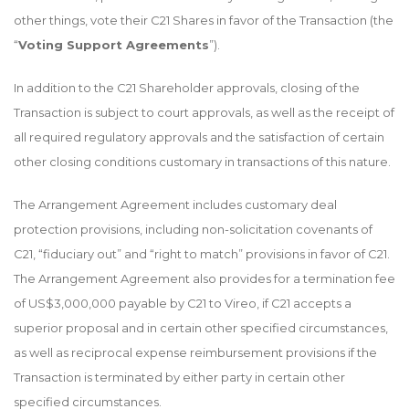
other things, vote their C21 Shares in favor of the Transaction (the
“
Voting Support Agreements
”).
In addition to the C21 Shareholder approvals, closing of the
Transaction is subject to court approvals, as well as the receipt of
all required regulatory approvals and the satisfaction of certain
other closing conditions customary in transactions of this nature.
The Arrangement Agreement includes customary deal
protection provisions, including non-solicitation covenants of
C21, “fiduciary out” and “right to match” provisions in favor of C21.
The Arrangement Agreement also provides for a termination fee
of US$3,000,000 payable by C21 to Vireo, if C21 accepts a
superior proposal and in certain other specified circumstances,
as well as reciprocal expense reimbursement provisions if the
Transaction is terminated by either party in certain other
specified circumstances.