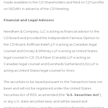
made available to the C21 Shareholders and filed on C21’s profile
on SEDAR+ in advance of the C21 Meeting.
Financial and Legal Advisors
Needham & Company, LLC is acting as financial advisor to the
C21 Board and provided the Independent Fairness Opinion to
the C21 Board. Koffman Kalef LLP is acting as Canadian legal
counsel and Dorsey & Whitney LLP is acting as United States
legal counsel to C21. DLA Piper (Canada) LLP is acting as
Canadian legal counsel and Eversheds Sutherland (US) LLP is
acting as United States legal counsel to Vireo.
The securities to be issued pursuant to the Transaction have not
been and will not be registered under the United States
Securities Act of 1933, as amended (the “
U.S. Securities Act
”),
or any U.S. state securities laws, and will be issued and
exchanged in reliance upon the exemption from the registration