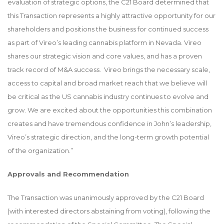
evaluation of strategic options, the C21 Board determined that
this Transaction represents a highly attractive opportunity for our
shareholders and positions the business for continued success
as part of Vireo’s leading cannabis platform in Nevada. Vireo
shares our strategic vision and core values, and has a proven
track record of M&A success. Vireo brings the necessary scale,
access to capital and broad market reach that we believe will
be critical as the US cannabis industry continues to evolve and
grow. We are excited about the opportunities this combination
creates and have tremendous confidence in John’s leadership,
Vireo’s strategic direction, and the long-term growth potential
of the organization.”
Approvals and Recommendation
The Transaction was unanimously approved by the C21 Board
(with interested directors abstaining from voting), following the