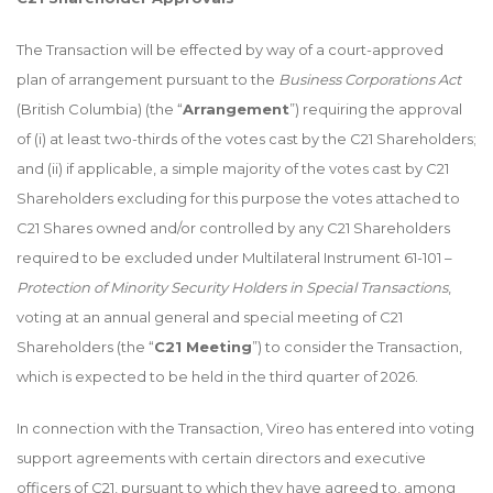
The Transaction will be effected by way of a court-approved
plan of arrangement pursuant to the
Business Corporations Act
(British Columbia) (the “
Arrangement
”) requiring the approval
of (i) at least two-thirds of the votes cast by the C21 Shareholders;
and (ii) if applicable, a simple majority of the votes cast by C21
Shareholders excluding for this purpose the votes attached to
C21 Shares owned and/or controlled by any C21 Shareholders
required to be excluded under Multilateral Instrument 61-101 –
Protection of Minority Security Holders in Special Transactions
,
voting at an annual general and special meeting of C21
Shareholders (the “
C21 Meeting
”) to consider the Transaction,
which is expected to be held in the third quarter of 2026.
In connection with the Transaction, Vireo has entered into voting
support agreements with certain directors and executive
officers of C21, pursuant to which they have agreed to, among