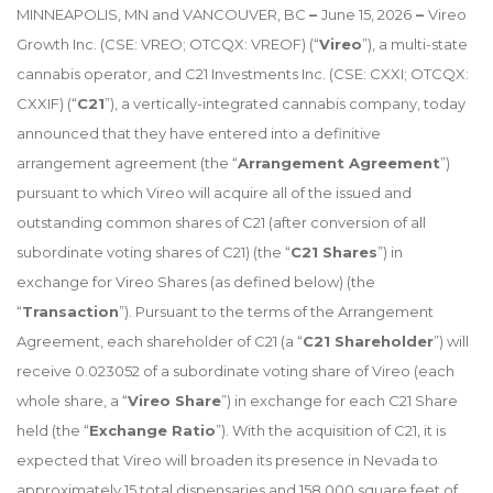
MINNEAPOLIS, MN and VANCOUVER, BC
–
June 15, 2026
–
Vireo
Growth Inc. (CSE: VREO; OTCQX: VREOF) (“
Vireo
”), a multi-state
cannabis operator, and C21 Investments Inc. (CSE: CXXI; OTCQX:
CXXIF) (“
C21
”), a vertically-integrated cannabis company, today
announced that they have entered into a definitive
arrangement agreement (the “
Arrangement Agreement
”)
pursuant to which Vireo will acquire all of the issued and
outstanding common shares of C21 (after conversion of all
subordinate voting shares of C21) (the “
C21 Shares
”) in
exchange for Vireo Shares (as defined below) (the
“
Transaction
”). Pursuant to the terms of the Arrangement
Agreement, each shareholder of C21 (a “
C21 Shareholder
”) will
receive 0.023052 of a subordinate voting share of Vireo (each
whole share, a “
Vireo Share
”) in exchange for each C21 Share
held (the “
Exchange Ratio
”). With the acquisition of C21, it is
expected that Vireo will broaden its presence in Nevada to
approximately 15 total dispensaries and 158,000 square feet of