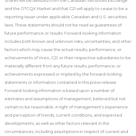
Shares will be delisted from the Canadian Securities Exchange
and the OTCQX Market and that C21 will apply to cease to be a
reporting issuer under applicable Canadian and U.S. securities
laws. These statements should not be read as guarantees of
future performance or results. Forward-looking information
includes both known and unknown risks, uncertainties, and other
factors which may cause the actual results, performance, or
achievements of Vireo, C21, or their respective subsidiaries to be
materially different from any future results, performance, or
achievements expressed or implied by the forward-looking
statements or information contained in this press release.
Forward-looking information is based upon a number of
estimates and assumptions of management, believed but not
certain to be reasonable, in light of management’s experience
and perception of trends, current conditions, and expected
developments, as well as other factors relevant in the
circumstances, including assumptions in respect of current and