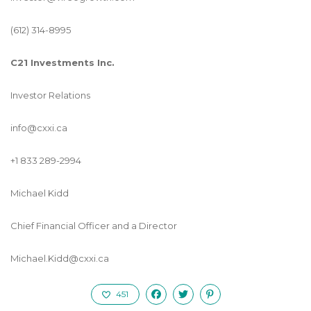
(612) 314-8995
C21 Investments Inc.
Investor Relations
info@cxxi.ca
+1 833 289-2994
Michael Kidd
Chief Financial Officer and a Director
Michael.Kidd@cxxi.ca
451