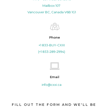
Mailbox 107
Vancouver BC, Canada V6B 1G1
Phone
+1 833-BUY-CXXI
(+1 833-289-2994)
Email
info@cxxi.ca
FILL OUT THE FORM AND WE'LL BE