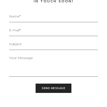
IN TOUCH SOON!