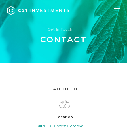
Tog
Nav
Get In Touch
CONTACT
HEAD OFFICE
Location
#170 – 601 West Cordova