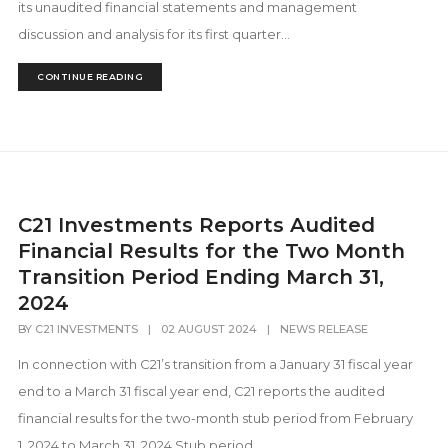
its unaudited financial statements and management
discussion and analysis for its first quarter...
CONTINUE READING
C21 Investments Reports Audited
Financial Results for the Two Month
Transition Period Ending March 31,
2024
BY
C21 INVESTMENTS
|
02 AUGUST 2024
|
NEWS RELEASE
In connection with C21’s transition from a January 31 fiscal year
end to a March 31 fiscal year end, C21 reports the audited
financial results for the two-month stub period from February
1, 2024 to March 31, 2024 Stub period...