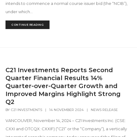
intends to commence a normal course issuer bid (the “NCIB”),
under which...
CONTINUE READING
C21 Investments Reports Second
Quarter Financial Results 14%
Quarter-over-Quarter Growth and
Improved Margins Highlight Strong
Q2
BY
C21 INVESTMENTS
|
14 NOVEMBER 2024
|
NEWS RELEASE
VANCOUVER, November 14, 2024 – C21 Investments Inc. (CSE:
CXXI and OTCQX: CXXIF) (“C21” or the “Company”), a vertically