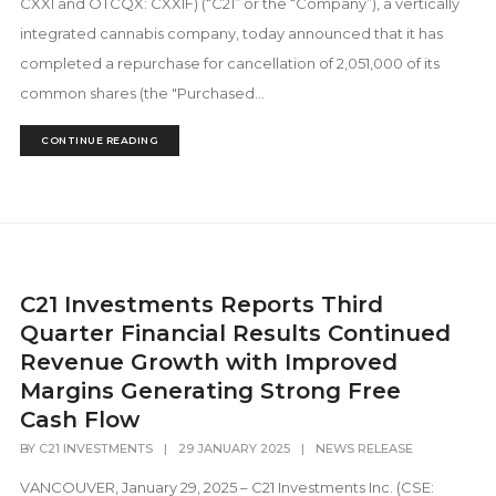
CXXI and OTCQX: CXXIF) (“C21” or the “Company”), a vertically
integrated cannabis company, today announced that it has
completed a repurchase for cancellation of 2,051,000 of its
common shares (the "Purchased...
CONTINUE READING
C21 Investments Reports Third
Quarter Financial Results Continued
Revenue Growth with Improved
Margins Generating Strong Free
Cash Flow
BY
C21 INVESTMENTS
|
29 JANUARY 2025
|
NEWS RELEASE
VANCOUVER, January 29, 2025 – C21 Investments Inc. (CSE: