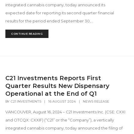
integrated cannabis company, today announced its
expected date for reporting its second quarter financial
results for the period ended September 30,...
CONTINUE READING
C21 Investments Reports First
Quarter Results New Dispensary
Operational at the End of Q1
BY
C21 INVESTMENTS
|
16 AUGUST 2024
|
NEWS RELEASE
VANCOUVER, August 16, 2024 – C21 Investments Inc. (CSE: CXXI
and OTCQX: CXXIF) (“C21” or the “Company”), a vertically
integrated cannabis company, today announced the filing of