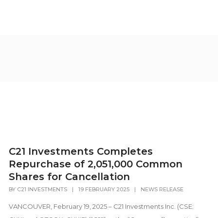
C21 Investments Completes
Repurchase of 2,051,000 Common
Shares for Cancellation
BY
C21 INVESTMENTS
|
19 FEBRUARY 2025
|
NEWS RELEASE
VANCOUVER, February 19, 2025 – C21 Investments Inc. (CSE: