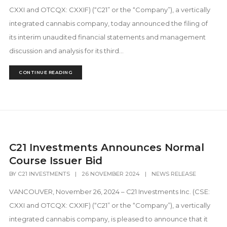
CXXI and OTCQX: CXXIF) (“C21” or the “Company”), a vertically
integrated cannabis company, today announced the filing of
its interim unaudited financial statements and management
discussion and analysis for its third...
CONTINUE READING
C21 Investments Announces Normal
Course Issuer Bid
BY
C21 INVESTMENTS
|
26 NOVEMBER 2024
|
NEWS RELEASE
VANCOUVER, November 26, 2024 – C21 Investments Inc. (CSE:
CXXI and OTCQX: CXXIF) (“C21” or the “Company”), a vertically
integrated cannabis company, is pleased to announce that it