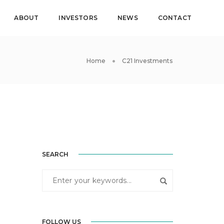
ABOUT
INVESTORS
NEWS
CONTACT
Home
C21 Investments
SEARCH
FOLLOW US