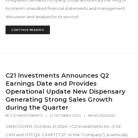
integrated cannabis company, today announced the filing of
its interim unaudited financial statements and management
discussion and analysis for its second...
CONTINUE READING
C21 Investments Announces Q2
Earnings Date and Provides
Operational Update New Dispensary
Generating Strong Sales Growth
during the Quarter
BY
C21 INVESTMENTS
|
21 OCTOBER 2024
|
NEWS RELEASE
VANCOUVER, October 21, 2024 – C21 Investments Inc. (CSE:
CXXI and OTCQX: CXXIF) (“C21” or the “Company”), a vertically