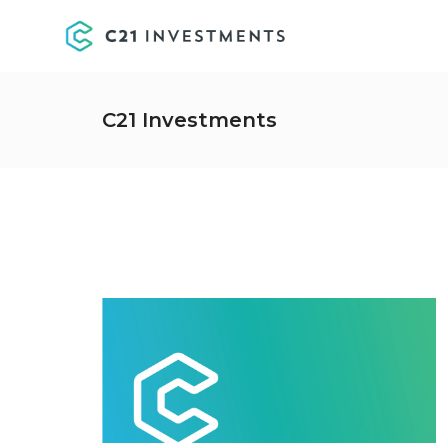
C21 Investments