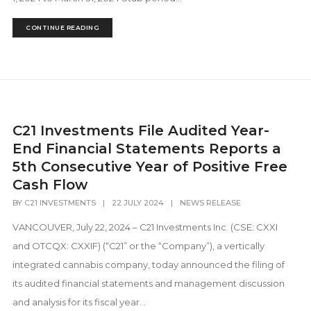
CONTINUE READING
C21 Investments File Audited Year-
End Financial Statements Reports a
5th Consecutive Year of Positive Free
Cash Flow
BY
C21 INVESTMENTS
|
22 JULY 2024
|
NEWS RELEASE
VANCOUVER, July 22, 2024 – C21 Investments Inc. (CSE: CXXI
and OTCQX: CXXIF) (“C21” or the “Company”), a vertically
integrated cannabis company, today announced the filing of
its audited financial statements and management discussion
and analysis for its fiscal year...