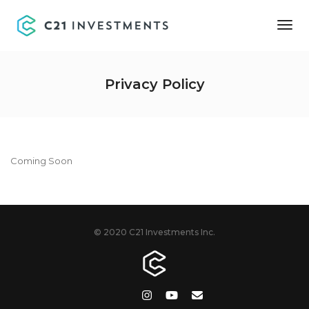
Tog
Nav
Privacy Policy
Coming Soon
© 2020 C21 Investments Inc.