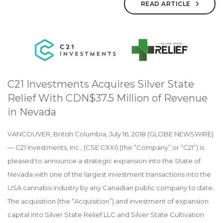
READ ARTICLE
C21 Investments Acquires Silver State
Relief With CDN$37.5 Million of Revenue
in Nevada
VANCOUVER, British Columbia, July 16, 2018 (GLOBE NEWSWIRE)
— C21 Investments, Inc., (CSE:CXXI) (the “Company” or “C21”) is
pleased to announce a strategic expansion into the State of
Nevada with one of the largest investment transactions into the
USA cannabis industry by any Canadian public company to date.
The acquisition (the “Acquisition”) and investment of expansion
capital into Silver State Relief LLC and Silver State Cultivation