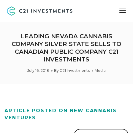
Tog
Nav
LEADING NEVADA CANNABIS
COMPANY SILVER STATE SELLS TO
CANADIAN PUBLIC COMPANY C21
INVESTMENTS
July 16, 2018
By
C21 Investments
Media
ARTICLE POSTED ON NEW CANNABIS
VENTURES