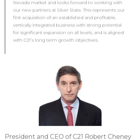
Nevada market and looks forward to working with
our new partners at Silver State. This represents our
first acquisition of an established and profitable,
vertically integrated business with strong potential
for significant expansion on all levels, and is aligned
with C21’s long term growth objectives.
President and CEO of C21 Robert Cheney