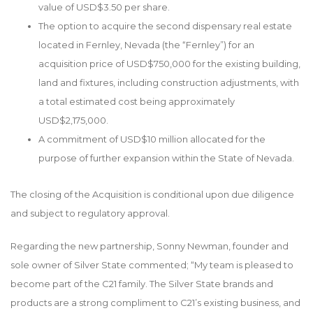
value of USD$3.50 per share.
The option to acquire the second dispensary real estate
located in Fernley, Nevada (the “Fernley”) for an
acquisition price of USD$750,000 for the existing building,
land and fixtures, including construction adjustments, with
a total estimated cost being approximately
USD$2,175,000.
A commitment of USD$10 million allocated for the
purpose of further expansion within the State of Nevada.
The closing of the Acquisition is conditional upon due diligence
and subject to regulatory approval.
Regarding the new partnership, Sonny Newman, founder and
sole owner of Silver State commented; “My team is pleased to
become part of the C21 family. The Silver State brands and
products are a strong compliment to C21’s existing business, and