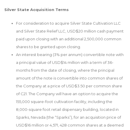
Silver State Acquisition Terms
For consideration to acquire Silver State Cultivation LLC
and Silver State Relief LLC, USD$20 million cash payment
paid upon closing with an additional 2,500,000 common
shares to be granted upon closing.
An interest bearing (3% per annum) convertible note with
a principal value of USD$14 million with a term of 36-
months from the date of closing, where the principal
amount of the note is convertible into common shares of
the Company at a price of USD$3.50 per common share
of C21. The Company will have an option to acquire the
155,000 square-foot cultivation facility, including the
8,000-square foot retail dispensary building, located in
Sparks, Nevada (the “Sparks”), for an acquisition price of
USD$16 million or 4,571, 428 common shares at a deemed