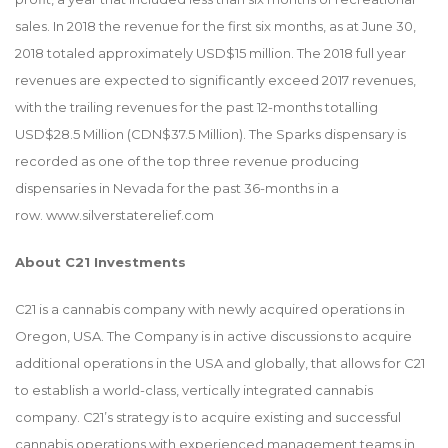
sales. In 2018 the revenue for the first six months, as at June 30,
2018 totaled approximately USD$15 million. The 2018 full year
revenues are expected to significantly exceed 2017 revenues,
with the trailing revenues for the past 12-months totalling
USD$28.5 Million (CDN$37.5 Million). The Sparks dispensary is
recorded as one of the top three revenue producing
dispensaries in Nevada for the past 36-months in a
row.
www.silverstaterelief.com
About C21 Investments
C21 is a cannabis company with newly acquired operations in
Oregon, USA. The Company is in active discussions to acquire
additional operations in the USA and globally, that allows for C21
to establish a world-class, vertically integrated cannabis
company. C21’s strategy is to acquire existing and successful
cannabis operations with experienced management teams in