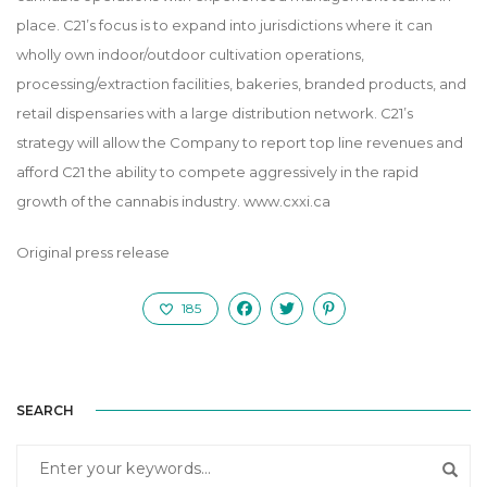
place. C21’s focus is to expand into jurisdictions where it can
wholly own indoor/outdoor cultivation operations,
processing/extraction facilities, bakeries, branded products, and
retail dispensaries with a large distribution network. C21’s
strategy will allow the Company to report top line revenues and
afford C21 the ability to compete aggressively in the rapid
growth of the cannabis industry.
www.cxxi.ca
Original press release
185
SEARCH