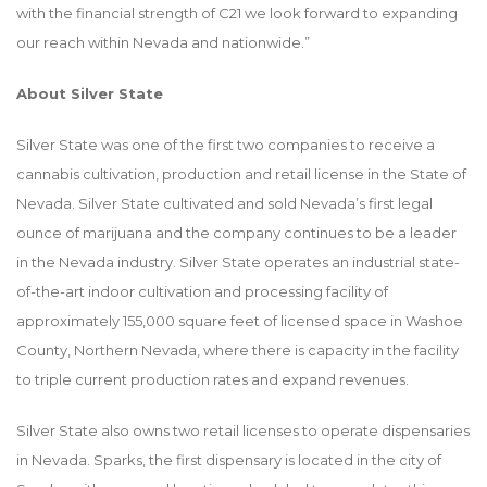
with the financial strength of C21 we look forward to expanding
our reach within Nevada and nationwide.”
About Silver State
Silver State was one of the first two companies to receive a
cannabis cultivation, production and retail license in the State of
Nevada. Silver State cultivated and sold Nevada’s first legal
ounce of marijuana and the company continues to be a leader
in the Nevada industry. Silver State operates an industrial state-
of-the-art indoor cultivation and processing facility of
approximately 155,000 square feet of licensed space in Washoe
County, Northern Nevada, where there is capacity in the facility
to triple current production rates and expand revenues.
Silver State also owns two retail licenses to operate dispensaries
in Nevada. Sparks, the first dispensary is located in the city of