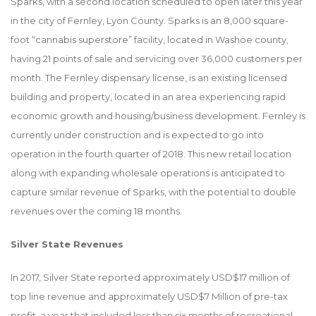
Sparks, with a second location scheduled to open later this year
in the city of Fernley, Lyon County. Sparks is an 8,000 square-
foot “cannabis superstore” facility, located in Washoe county,
having 21 points of sale and servicing over 36,000 customers per
month. The Fernley dispensary license, is an existing licensed
building and property, located in an area experiencing rapid
economic growth and housing/business development. Fernley is
currently under construction and is expected to go into
operation in the fourth quarter of 2018. This new retail location
along with expanding wholesale operations is anticipated to
capture similar revenue of Sparks, with the potential to double
revenues over the coming 18 months.
Silver State Revenues
In 2017, Silver State reported approximately USD$17 million of
top line revenue and approximately USD$7 Million of pre-tax
profit, a year that included less than six months of recreational