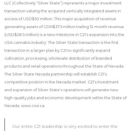
LLC (Collectively “Silver State”) represents a major investment
transaction valuing the acquired vertically integrated assets in
excess of USD$50 million. This major acquisition of revenue
generating assets of CDN$37.5 million trailing 12-month revenue
(USD$28.5 million) is a new milestone in C21’s expansion into the
USA cannabis industry. The Silver State transaction is the first
transaction in a larger plan by C21 to significantly expand
cultivation, processing, wholesale distribution of branded
products and retail operations throughout the State of Nevada.
The Silver State Nevada partnership will establish C21’s
competitive position in the Nevada market. C21’s investment
and expansion of Silver State’s operations will generate new
high-quality jobs and economic development within the State of
Nevada. www.cxxi.ca
Our entire C21 leadership is very excited to enter the