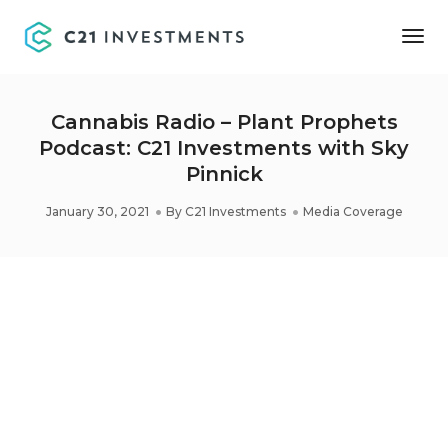
Tog
Nav
Cannabis Radio – Plant Prophets
Podcast: C21 Investments with Sky
Pinnick
January 30, 2021
By
C21 Investments
Media Coverage