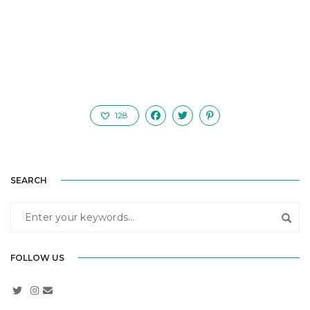
128
SEARCH
FOLLOW US