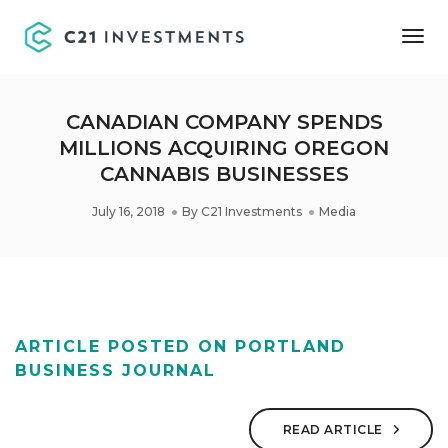
Tog
Nav
CANADIAN COMPANY SPENDS
MILLIONS ACQUIRING OREGON
CANNABIS BUSINESSES
July 16, 2018
By
C21 Investments
Media
ARTICLE POSTED ON PORTLAND
BUSINESS JOURNAL
READ ARTICLE