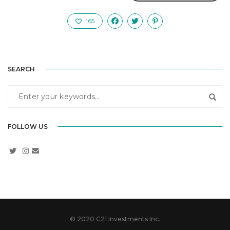
165
SEARCH
FOLLOW US
© 2020 C21 Investments Inc.