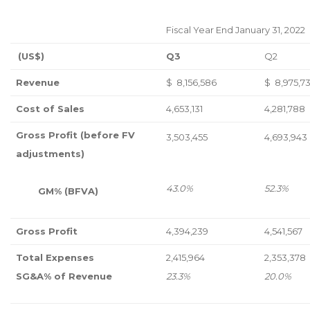
Fiscal Year End January 31, 2022
(US$)
Q3
Q2
Revenue
$ 8,156,586
$ 8,975,73
Cost of Sales
4,653,131
4,281,788
Gross Profit (before FV
3,503,455
4,693,943
adjustments)
43.0%
52.3%
GM% (BFVA)
Gross Profit
4,394,239
4,541,567
Total Expenses
2,415,964
2,353,378
SG&A% of Revenue
23.3%
20.0%