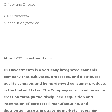
Officer and Director
+1 833 289-2994
Michael.Kidd@cxxi.ca
About C21 Investments Inc.
C21 Investments is a vertically integrated cannabis
company that cultivates, processes, and distributes
quality cannabis and hemp-derived consumer products
in the United States. The Company is focused on value
creation through the disciplined acquisition and
integration of core retail, manufacturing, and
distribution assets in strategic markets, leveraging