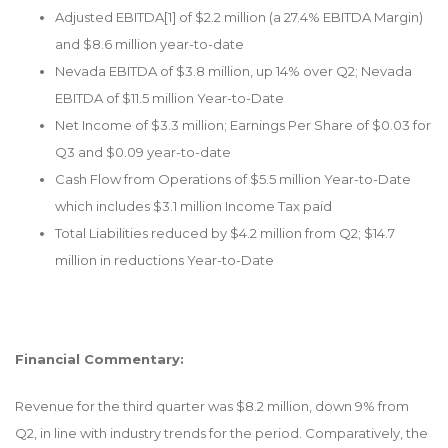
Adjusted EBITDA
[1]
of $2.2 million (a 27.4% EBITDA Margin)
and $8.6 million year-to-date
Nevada EBITDA of $3.8 million, up 14% over Q2; Nevada
EBITDA of $11.5 million Year-to-Date
Net Income of $3.3 million; Earnings Per Share of $0.03 for
Q3 and $0.09 year-to-date
Cash Flow from Operations of $5.5 million Year-to-Date
which includes $3.1 million Income Tax paid
Total Liabilities reduced by $4.2 million from Q2; $14.7
million in reductions Year-to-Date
Financial Commentary:
Revenue for the third quarter was $8.2 million, down 9% from
Q2, in line with industry trends for the period. Comparatively, the