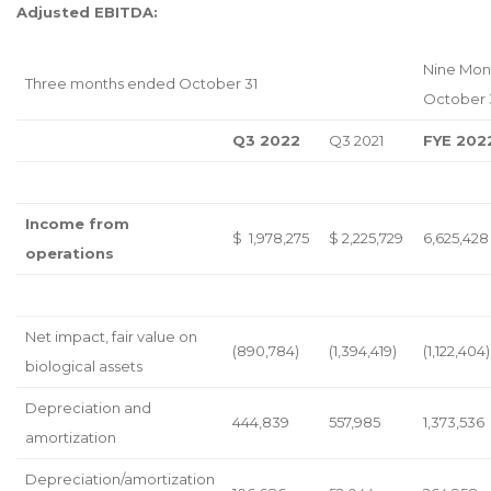
Adjusted EBITDA:
Nine Mon
Three months ended October 31
October 
Q3 2022
Q3 2021
FYE 202
Income from
$ 1,978,275
$ 2,225,729
6,625,428
operations
Net impact, fair value on
(890,784)
(1,394,419)
(1,122,404)
biological assets
Depreciation and
444,839
557,985
1,373,536
amortization
Depreciation/amortization