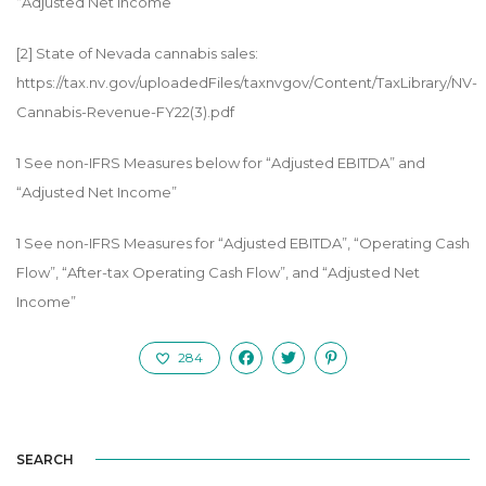
“Adjusted Net Income”
[2]
State of Nevada cannabis sales:
https://tax.nv.gov/uploadedFiles/taxnvgov/Content/TaxLibrary/NV-
Cannabis-Revenue-FY22(3).pdf
1
See non-IFRS Measures below for “Adjusted EBITDA” and
“Adjusted Net Income”
1
See non-IFRS Measures for “Adjusted EBITDA”, “Operating Cash
Flow”, “After-tax Operating Cash Flow”, and “Adjusted Net
Income”
284
SEARCH