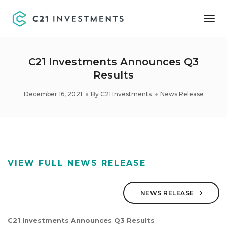
Tog
Nav
C21 Investments Announces Q3
Results
December 16, 2021
By
C21 Investments
News Release
VIEW FULL NEWS RELEASE
NEWS RELEASE
C21 Investments Announces Q3 Results