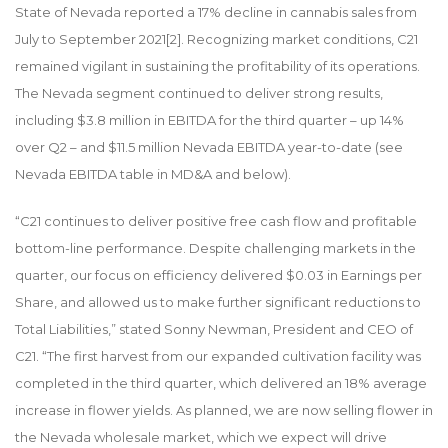
State of Nevada reported a 17% decline in cannabis sales from
July to September 2021
[2]
. Recognizing market conditions, C21
remained vigilant in sustaining the profitability of its operations.
The Nevada segment continued to deliver strong results,
including $3.8 million in EBITDA for the third quarter – up 14%
over Q2 – and $11.5 million Nevada EBITDA year-to-date (see
Nevada EBITDA table in MD&A and below).
“C21 continues to deliver positive free cash flow and profitable
bottom-line performance. Despite challenging markets in the
quarter, our focus on efficiency delivered $0.03 in Earnings per
Share, and allowed us to make further significant reductions to
Total Liabilities,” stated Sonny Newman, President and CEO of
C21. “The first harvest from our expanded cultivation facility was
completed in the third quarter, which delivered an 18% average
increase in flower yields. As planned, we are now selling flower in
the Nevada wholesale market, which we expect will drive