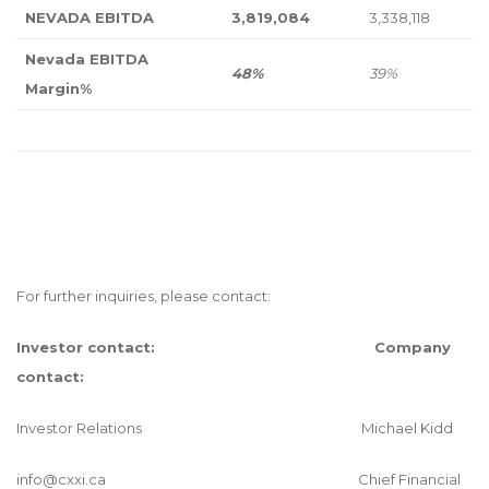
NEVADA EBITDA
3,819,084
3,338,118
Nevada EBITDA
48%
39%
Margin%
For further inquiries, please contact:
Investor contact:
Company
contact:
Investor Relations Michael Kidd
info@cxxi.ca
Chief Financial