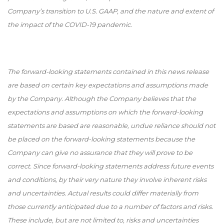
Company’s transition to U.S. GAAP, and the nature and extent of
the impact of the COVID-19 pandemic.
The forward-looking statements contained in this news release
are based on certain key expectations and assumptions made
by the Company. Although the Company believes that the
expectations and assumptions on which the forward-looking
statements are based are reasonable, undue reliance should not
be placed on the forward-looking statements because the
Company can give no assurance that they will prove to be
correct. Since forward-looking statements address future events
and conditions, by their very nature they involve inherent risks
and uncertainties. Actual results could differ materially from
those currently anticipated due to a number of factors and risks.
These include, but are not limited to, risks and uncertainties