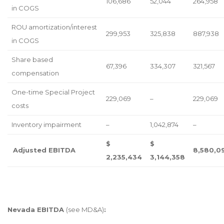
106,686
52,044
264,958
in COGS
ROU amortization/interest
299,953
325,838
887,938
in COGS
Share based
67,396
334,307
321,567
compensation
One-time Special Project
229,069
–
229,069
costs
Inventory impairment
–
1,042,874
–
$
$
Adjusted EBITDA
8,580,0
2,235,434
3,144,358
Nevada EBITDA
(see MD&A)
: