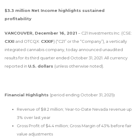
$3.3 million Net Income highlights sustained
profitability
VANCOUVER, December 16, 2021
– C21 Investments Inc. (CSE:
CXXI
and OTCQX:
CXXIF
) (“C21” or the “Company”), a vertically
integrated cannabis company, today announced unaudited
results for its third quarter ended October 31, 2021. All currency
reported in
U.S. dollars
(unless otherwise noted).
Financial Highlights
(period ending October 31, 2021)
:
Revenue of $8.2 million; Year-to-Date Nevada revenue up
3% over last year
Gross Profit of $4.4 million; Gross Margin of 43% before fair
value adjustments