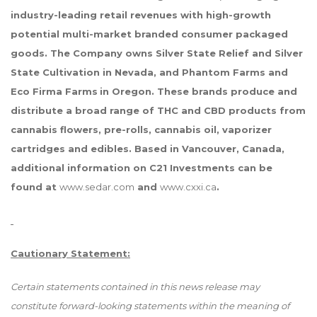
industry-leading retail revenues with high-growth
potential multi-market branded consumer packaged
goods. The Company owns Silver State Relief and Silver
State Cultivation in Nevada, and Phantom Farms and
Eco Firma Farms
in Oregon. These brands produce and
distribute a broad range of THC and CBD products from
cannabis flowers, pre-rolls, cannabis oil, vaporizer
cartridges and edibles. Based in Vancouver, Canada,
additional information on C21 Investments can be
found at
www.sedar.com
and
www.cxxi.ca
.
Cautionary Statement:
Certain statements contained in this news release may
constitute forward-looking statements within the meaning of