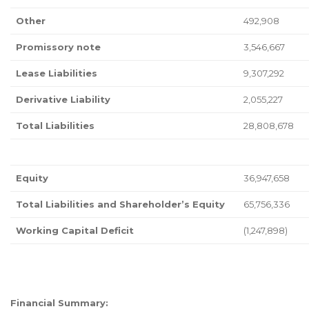
Other
492,908
Promissory note
3,546,667
Lease Liabilities
9,307,292
Derivative Liability
2,055,227
Total Liabilities
28,808,678
Equity
36,947,658
Total Liabilities and Shareholder’s Equity
65,756,336
Working Capital Deficit
(1,247,898)
Financial Summary: