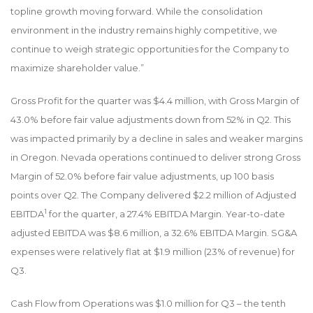
topline growth moving forward. While the consolidation
environment in the industry remains highly competitive, we
continue to weigh strategic opportunities for the Company to
maximize shareholder value.”
Gross Profit for the quarter was $4.4 million, with Gross Margin of
43.0% before fair value adjustments down from 52% in Q2. This
was impacted primarily by a decline in sales and weaker margins
in Oregon. Nevada operations continued to deliver strong Gross
Margin of 52.0% before fair value adjustments, up 100 basis
points over Q2. The Company delivered $2.2 million of Adjusted
1
EBITDA
for the quarter, a 27.4% EBITDA Margin. Year-to-date
adjusted EBITDA was $8.6 million, a 32.6% EBITDA Margin. SG&A
expenses were relatively flat at $1.9 million (23% of revenue) for
Q3.
Cash Flow from Operations was $1.0 million for Q3 – the tenth