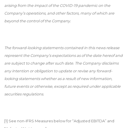
arising from the impact of the COVID-19 pandemic on the
Company’s operations, and other factors, many of which are
beyond the control of the Company.
The forward-looking statements contained in this news release
represent the Company’s expectations as of the date hereof and
are subject to change after such date. The Company disclaims
any intention or obligation to update or revise any forward-
looking statements whether as a result of new information,
future events or otherwise, except as required under applicable
securities regulations.
[1]
See non-IFRS Measures below for “Adjusted EBITDA” and