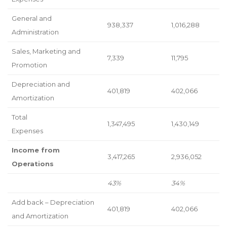
General and
938,337
1,016,288
Administration
Sales, Marketing and
7,339
11,795
Promotion
Depreciation and
401,819
402,066
Amortization
Total
1,347,495
1,430,149
Expenses
Income from
3,417,265
2,936,052
Operations
43%
34%
Add back – Depreciation
401,819
402,066
and Amortization