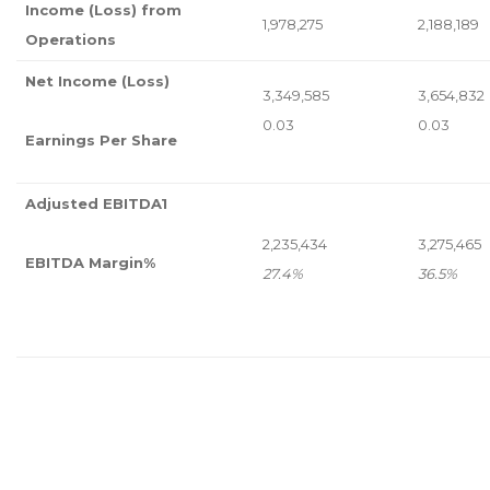
Income (Loss) from
1,978,275
2,188,189
Operations
Net Income (Loss)
3,349,585
3,654,832
0.03
0.03
Earnings Per Share
Adjusted EBITDA
1
2,235,434
3,275,465
EBITDA Margin%
27.4%
36.5%