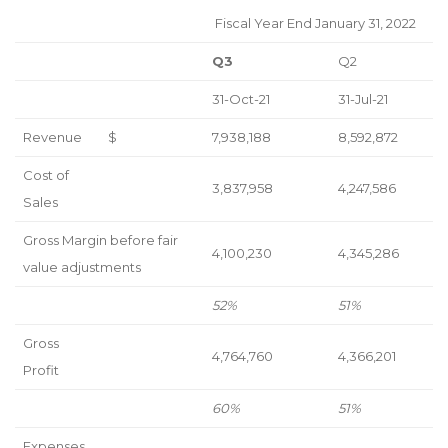
Fiscal Year End January 31, 2022
Q3
Q2
31-Oct-21
31-Jul-21
Revenue
$
7,938,188
8,592,872
Cost of
3,837,958
4,247,586
Sales
Gross Margin before fair
4,100,230
4,345,286
value adjustments
52%
51%
Gross
4,764,760
4,366,201
Profit
60%
51%
Expenses