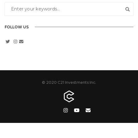
FOLLOW US
© 2020 C21 Investments Inc.