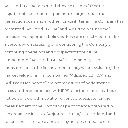
Adjusted EBITDA presented above excludes fair value
adjustments, accretion, impairment charges, one-time
transaction costs and all other non-cash items. The Company has
presented “Adjusted EBITDA” and “Adjusted Net Income”
because management believes these are useful measures for
investors when assessing and considering the Company’s
continuing operations and prospects for the future.
Furthermore, “Adjusted EBITDA” is a commonly used
measurement in the financial community when evaluating the
market value of similar companies. “Adjusted EBITDA” and
“Adjusted Net Income” are not measures of performance
calculated in accordance with IFRS, and these metrics should
not be considered in isolation of, or as a substitute for, the
measurement of the Company’s performance prepared in
accordance with IFRS. “Adjusted EBITDA,” as calculated and
reconciled in the table above, may not be comparable to