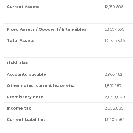
Current Assets
12,158,686
Fixed Assets / Goodwill / Intangibles
53,597,650
Total Assets
65,756,336
Liabilities
Accounts payable
2,965,462
Other notes, current lease etc.
1,852,287
Promissory note
6,080,000
Income tax
2,508,835
Current Liabilities
13,406,584