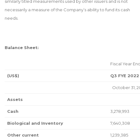
similarly titled measurements used by other issuers and is not
necessarily a measure of the Company’s ability to fund its cash
needs.
Balance Sheet:
Fiscal Year End
(US$)
Q3 FYE 2022
October 31, 2
Assets
Cash
3,278,993
Biological and Inventory
7,640,308
Other current
1,239,385