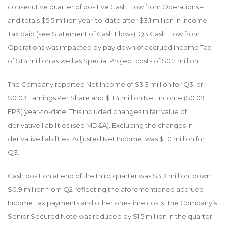
consecutive quarter of positive Cash Flow from Operations –
and totals $5.5 million year-to-date after $3.1 million in Income
Tax paid (see Statement of Cash Flows). Q3 Cash Flow from
Operations was impacted by pay down of accrued Income Tax
of $1.4 million as well as Special Project costs of $0.2 million.
The Company reported Net Income of $3.3 million for Q3, or
$0.03 Earnings Per Share and $11.4 million Net Income ($0.09
EPS) year-to-date. This included changes in fair value of
derivative liabilities (see MD&A). Excluding the changes in
derivative liabilities, Adjusted Net Income
1
was $1.0 million for
Q3.
Cash position at end of the third quarter was $3.3 million, down
$0.9 million from Q2 reflecting the aforementioned accrued
Income Tax payments and other one-time costs. The Company’s
Senior Secured Note was reduced by $1.5 million in the quarter.