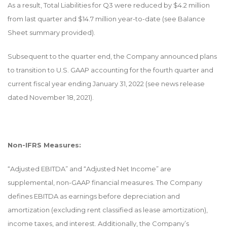
As a result, Total Liabilities for Q3 were reduced by $4.2 million
from last quarter and $14.7 million year-to-date (see Balance
Sheet summary provided).
Subsequent to the quarter end, the Company announced plans
to transition to U.S. GAAP accounting for the fourth quarter and
current fiscal year ending January 31, 2022 (see news release
dated November 18, 2021).
Non-IFRS Measures:
“Adjusted EBITDA” and “Adjusted Net Income” are
supplemental, non-GAAP financial measures. The Company
defines EBITDA as earnings before depreciation and
amortization (excluding rent classified as lease amortization),
income taxes, and interest. Additionally, the Company’s