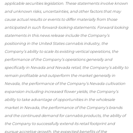
applicable securities legislation. These statements involve known
and unknown risks, uncertainties, and other factors that may
cause actual results or events to differ materially from those
anticipated in such forward-looking statements. Forward looking
statements in this news release include the Company’s
positioning in the United States cannabis industry, the
Company’s ability to scale its existing vertical operations, the
performance of the Company’s operations generally and
specifically in Nevada and Nevada retail, the Company’s ability to
remain profitable and outperform the market generally in
Nevada, the performance of the Company’s Nevada cultivation
expansion including increased flower yields, the Company’s
ability to take advantage of opportunities in the wholesale
market in Nevada, the performance of the Company’s brands
and the continued demand for cannabis products, the ability of
the Company to successfully extend its retail footprint and
pursue accretive growth, the expected benefits of the