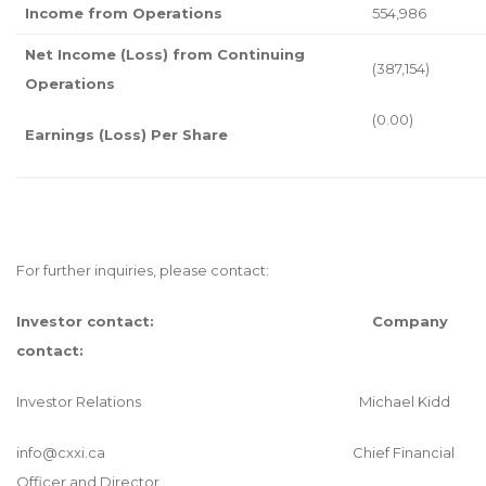
Income from Operations
554,986
Net Income (Loss) from Continuing
(387,154)
Operations
(0.00)
Earnings (Loss) Per Share
For further inquiries, please contact:
Investor contact:
Company
contact:
Investor Relations Michael Kidd
info@cxxi.ca
Chief Financial
Officer and Director