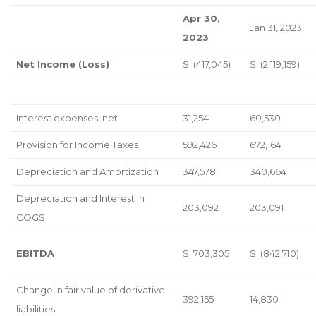
Apr 30,
Jan 31, 2023
2023
Net Income (Loss)
$ (417,045)
$ (2,119,159)
Interest expenses, net
31,254
60,530
Provision for Income Taxes
592,426
672,164
Depreciation and Amortization
347,578
340,664
Depreciation and Interest in
203,092
203,091
COGS
EBITDA
$ 703,305
$ (842,710)
Change in fair value of derivative
392,155
14,830
liabilities