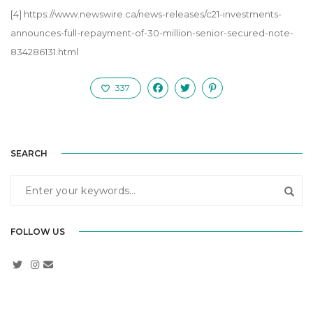
[4]
https://www.newswire.ca/news-releases/c21-investments-
announces-full-repayment-of-30-million-senior-secured-note-
834286131.html
337
SEARCH
FOLLOW US