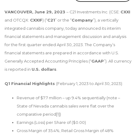
VANCOUVER, June 29, 2023
– C21 Investments Inc. (CSE:
CXXI
and OTCQX:
CXXIF
) (“
C21
” or the “
Company
”), a vertically
integrated cannabis company, today announced its interim
financial statements and management discussion and analysis
for the first quarter ended April 30, 2023. The Company’s
financial statements are prepared in accordance with U.S.
Generally Accepted Accounting Principles (“
GAAP
”). All currency
is reported in
U.S. dollars
.
Q1 Financial Highlights
(February 1, 2023 to April 30, 2023):
Revenue of $7.7 million – up 9.4% sequentially (note –
State of Nevada cannabis sales were flat over the
comparative period
[1]
)
Earnings (Loss) per Share of ($0.00)
Gross Margin of 35.4%; Retail Gross Margin of 48%