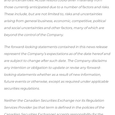
and uncertainties. Actual results could differ materially from
those currently anticipated due to a number of factors and risks.
These include, but are not limited to, risks and uncertainties
arising from general business, economic, competitive, political
and social uncertainties and other factors, many of which are
beyond the control of the Company.
The forward-looking statements contained in this news release
represent the Company’s expectations as of the date hereof and
are subject to change after such date. The Company disclaims
any intention or obligation to update or revise any forward-
looking statements whether as a result of new information,
future events or otherwise, except as required under applicable
securities regulations.
Neither the Canadian Securities Exchange nor its Regulation
Services Provider (as that term is defined in the policies of the
Canadian Securities Exchange) accepts responsibility for the