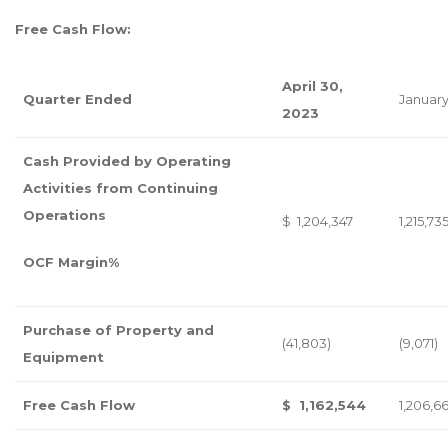
Free Cash Flow:
April 30,
Quarter Ended
January
2023
Cash Provided by Operating
Activities from Continuing
Operations
$ 1,204,347
1,215,73
OCF Margin%
Purchase of Property and
(41,803)
(9,071)
Equipment
Free Cash Flow
$ 1,162,544
1,206,6