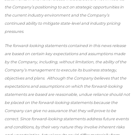
the Company’s positioning to act on strategic opportunities in
the current industry environment and the Company’s
continued ability to mitigate state-level and industry pricing
pressures.
The forward-looking statements contained in this news release
are based on certain key expectations and assumptions made
by the Company, including, without limitation, the ability of the
Company’s management to execute its business strategy,
objectives and plans. Although the Company believes that the
expectations and assumptions on which the forward-looking
statements are based are reasonable, undue reliance should not
be placed on the forward-looking statements because the
Company can give no assurance that they will prove to be
correct. Since forward-looking statements address future events
and conditions, by their very nature they involve inherent risks