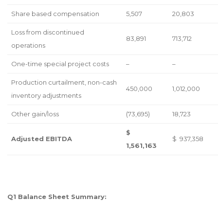
Share based compensation
5,507
20,803
Loss from discontinued
83,891
713,712
operations
One-time special project costs
–
–
Production curtailment, non-cash
450,000
1,012,000
inventory adjustments
Other gain/loss
(73,695)
18,723
$
Adjusted EBITDA
$ 937,358
1,561,163
Q1 Balance Sheet Summary: