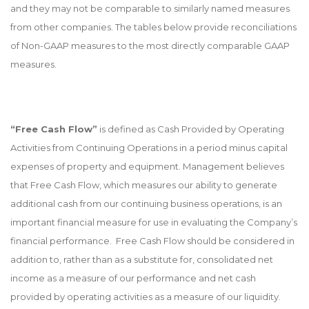
and they may not be comparable to similarly named measures
from other companies. The tables below provide reconciliations
of Non-GAAP measures to the most directly comparable GAAP
measures.
“Free Cash Flow”
is defined as Cash Provided by Operating
Activities from Continuing Operations in a period minus capital
expenses of property and equipment. Management believes
that Free Cash Flow, which measures our ability to generate
additional cash from our continuing business operations, is an
important financial measure for use in evaluating the Company’s
financial performance. Free Cash Flow should be considered in
addition to, rather than as a substitute for, consolidated net
income as a measure of our performance and net cash
provided by operating activities as a measure of our liquidity.