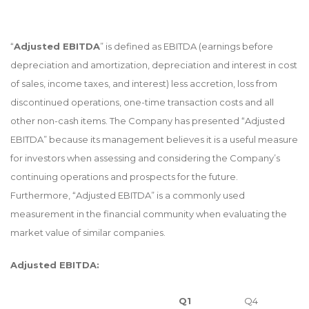
“
Adjusted EBITDA
” is defined as EBITDA (earnings before
depreciation and amortization, depreciation and interest in cost
of sales, income taxes, and interest) less accretion, loss from
discontinued operations, one-time transaction costs and all
other non-cash items. The Company has presented “Adjusted
EBITDA” because its management believes it is a useful measure
for investors when assessing and considering the Company’s
continuing operations and prospects for the future.
Furthermore, “Adjusted EBITDA” is a commonly used
measurement in the financial community when evaluating the
market value of similar companies.
Adjusted EBITDA:
Q1
Q4