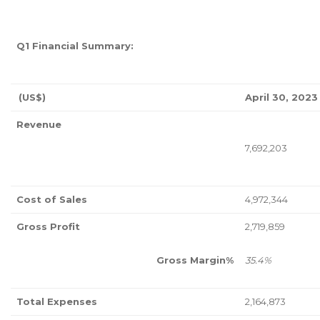
Q1 Financial Summary:
(US$)
April 30, 2023
Revenue
7,692,203
Cost of Sales
4,972,344
Gross Profit
2,719,859
Gross Margin%
35.4%
Total Expenses
2,164,873