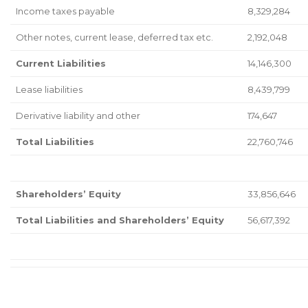
Income taxes payable
8,329,284
Other notes, current lease, deferred tax etc.
2,192,048
Current Liabilities
14,146,300
Lease liabilities
8,439,799
Derivative liability and other
174,647
Total Liabilities
22,760,746
Shareholders’ Equity
33,856,646
Total Liabilities and Shareholders’ Equity
56,617,392