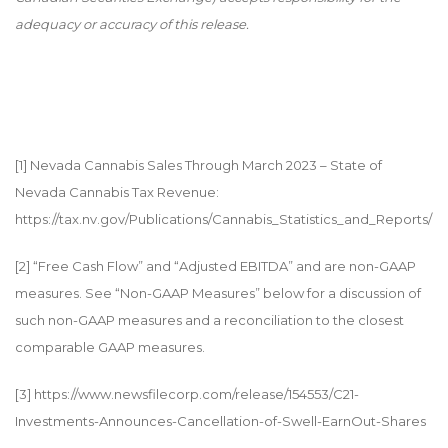
adequacy or accuracy of this release.
[1]
Nevada Cannabis Sales Through March 2023 – State of
Nevada Cannabis Tax Revenue:
https://tax.nv.gov/Publications/Cannabis_Statistics_and_Reports/
[2]
“Free Cash Flow” and “Adjusted EBITDA” and are non-GAAP
measures. See “Non-GAAP Measures” below for a discussion of
such non-GAAP measures and a reconciliation to the closest
comparable GAAP measures.
[3]
https://www.newsfilecorp.com/release/154553/C21-
Investments-Announces-Cancellation-of-Swell-EarnOut-Shares