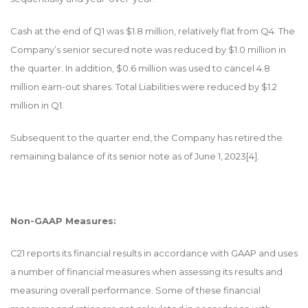
Cash at the end of Q1 was $1.8 million, relatively flat from Q4. The
Company’s senior secured note was reduced by $1.0 million in
the quarter. In addition, $0.6 million was used to cancel 4.8
million earn-out shares. Total Liabilities were reduced by $1.2
million in Q1.
Subsequent to the quarter end, the Company has retired the
remaining balance of its senior note as of June 1, 2023
[4]
.
Non-GAAP Measures:
C21 reports its financial results in accordance with GAAP and uses
a number of financial measures when assessing its results and
measuring overall performance. Some of these financial