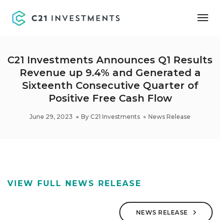
Tog
Nav
C21 Investments Announces Q1 Results
Revenue up 9.4% and Generated a
Sixteenth Consecutive Quarter of
Positive Free Cash Flow
June 29, 2023
By
C21 Investments
News Release
VIEW FULL NEWS RELEASE
NEWS RELEASE