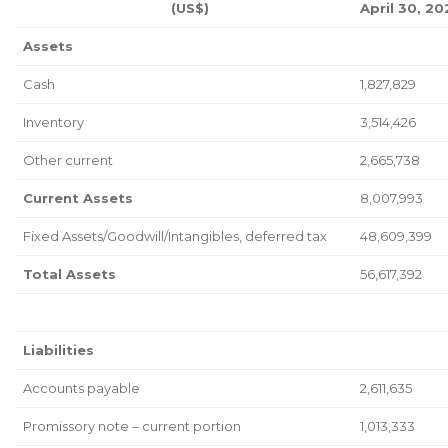
(US$)
April 30, 20
Assets
Cash
1,827,829
Inventory
3,514,426
Other current
2,665,738
Current Assets
8,007,993
Fixed Assets/Goodwill/Intangibles, deferred tax
48,609,399
Total Assets
56,617,392
Liabilities
Accounts payable
2,611,635
Promissory note – current portion
1,013,333