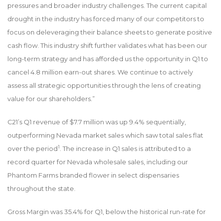
pressures and broader industry challenges. The current capital
drought in the industry has forced many of our competitors to
focus on deleveraging their balance sheets to generate positive
cash flow. This industry shift further validates what has been our
long-term strategy and has afforded us the opportunity in Q1 to
cancel 4.8 million earn-out shares. We continue to actively
assess all strategic opportunities through the lens of creating
value for our shareholders.”
C21’s Q1 revenue of $7.7 million was up 9.4% sequentially,
outperforming Nevada market sales which saw total sales flat
1
over the period
. The increase in Q1 sales is attributed to a
record quarter for Nevada wholesale sales, including our
Phantom Farms branded flower in select dispensaries
throughout the state.
Gross Margin was 35.4% for Q1, below the historical run-rate for