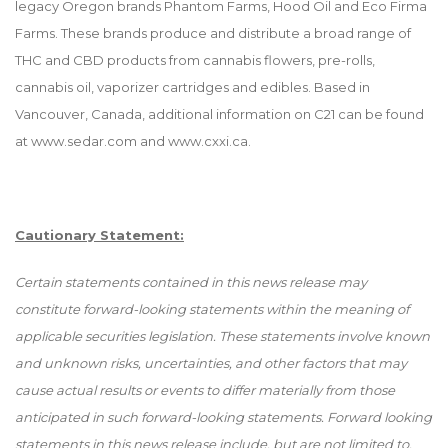
legacy Oregon brands Phantom Farms, Hood Oil and Eco Firma
Farms. These brands produce and distribute a broad range of
THC and CBD products from cannabis flowers, pre-rolls,
cannabis oil, vaporizer cartridges and edibles. Based in
Vancouver, Canada, additional information on C21 can be found
at
www.sedar.com
and
www.cxxi.ca
.
Cautionary Statement:
Certain statements contained in this news release may
constitute forward-looking statements within the meaning of
applicable securities legislation. These statements involve known
and unknown risks, uncertainties, and other factors that may
cause actual results or events to differ materially from those
anticipated in such forward-looking statements. Forward looking
statements in this news release include, but are not limited to,