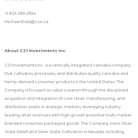
+1 833 289-2994
Michael.Kidd@cxxi.ca
About C21 Investments Inc.
C21 Investments Inc. is a vertically integrated cannabis company
that cultivates, processes, and distributes quality cannabis and
hemp-derived consumer products in the United States. The
Company is focused on value creation through the disciplined
acquisition and integration of core retail, manufacturing, and
distribution assets in strategic markets, leveraging industry-
leading retail revenues with high-growth potential multi-market
branded consumer packaged goods. The Company owns Silver
State Relief and Silver State Cultivation in Nevada, including