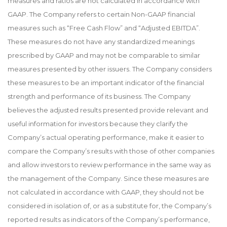
measures and ratios are not calculated in accordance with
GAAP. The Company refers to certain Non-GAAP financial
measures such as “Free Cash Flow” and “Adjusted EBITDA”.
These measures do not have any standardized meanings
prescribed by GAAP and may not be comparable to similar
measures presented by other issuers. The Company considers
these measures to be an important indicator of the financial
strength and performance of its business. The Company
believes the adjusted results presented provide relevant and
useful information for investors because they clarify the
Company’s actual operating performance, make it easier to
compare the Company’s results with those of other companies
and allow investors to review performance in the same way as
the management of the Company. Since these measures are
not calculated in accordance with GAAP, they should not be
considered in isolation of, or as a substitute for, the Company’s
reported results as indicators of the Company’s performance,