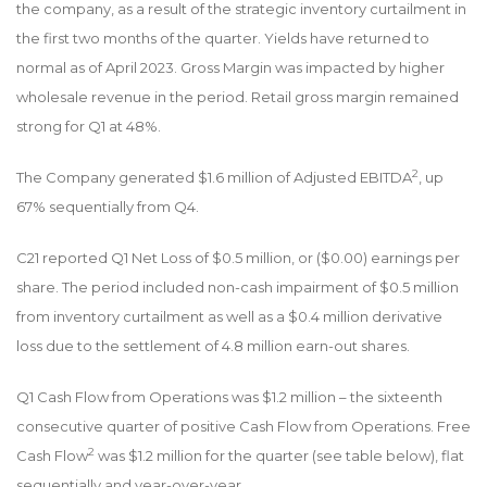
the company, as a result of the strategic inventory curtailment in
the first two months of the quarter. Yields have returned to
normal as of April 2023. Gross Margin was impacted by higher
wholesale revenue in the period. Retail gross margin remained
strong for Q1 at 48%.
2
The Company generated $1.6 million of Adjusted EBITDA
, up
67% sequentially from Q4.
C21 reported Q1 Net Loss of $0.5 million, or ($0.00) earnings per
share. The period included non-cash impairment of $0.5 million
from inventory curtailment as well as a $0.4 million derivative
loss due to the settlement of 4.8 million earn-out shares.
Q1 Cash Flow from Operations was $1.2 million – the sixteenth
consecutive quarter of positive Cash Flow from Operations. Free
2
Cash Flow
was $1.2 million for the quarter (see table below), flat
sequentially and year-over-year.