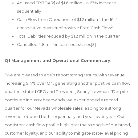
Adjusted EBITDA
[2]
of $1.6 million – a 67% increase
sequentially
th
Cash Flow from Operations of $1.2 million – the 16
2
consecutive quarter of positive Free Cash Flow
Total Liabilities reduced by $1.2 million in the quarter
Cancelled 4.8 million earn-out shares
[3]
Q1 Management and Operational Commentary:
“We are pleased to again report strong results, with revenue
increasing 9.4% over Q4, generating another positive cash flow
quarter,” stated CEO and President, Sonny Newman. “Despite
continued industry headwinds, we experienced a record
quarter for our Nevada wholesale sales leading to a strong
revenue rebound both sequentially and year-over-year. Our
consistent cash flow profile highlights the strength of our brand,
customer loyalty, and our ability to mitigate state-level pricing