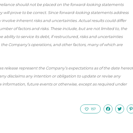
reliance should not be placed on the forward-looking statements
will prove to be correct. Since forward-looking statements address
involve inherent risks and uncertainties. Actual results could differ
mber of factors and risks. These include, but are not limited to, the
ability to service its debt, if restructured, risks and uncertainties
 the Company’s operations, and other factors, many of which are
s release represent the Company’s expectations as of the date hereof
y disclaims any intention or obligation to update or revise any
 information, future events or otherwise, except as required under
157