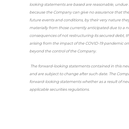
looking statements are based are reasonable, undue 
because the Company can give no assurance that they 
future events and conditions, by their very nature they 
materially from those currently anticipated due to a nu
consequences of not restructuring its secured debt, the 
arising from the impact of the COVID-19 pandemic on
beyond the control of the Company.
The forward-looking statements contained in this new
and are subject to change after such date. The Compan
forward-looking statements whether as a result of new
applicable securities regulations.