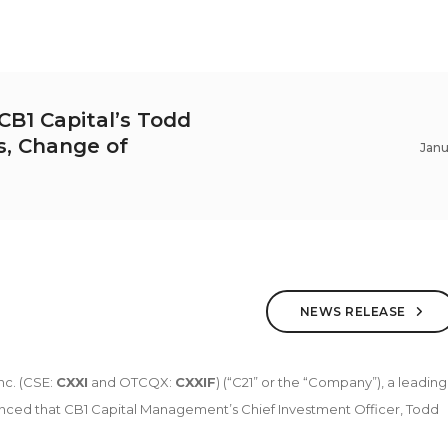
B1 Capital’s Todd
rs, Change of
Janu
NEWS RELEASE
nc. (CSE:
CXXI
and OTCQX:
CXXIF
) (“C21” or the “Company”), a leading
nced that CB1 Capital Management’s Chief Investment Officer, Todd