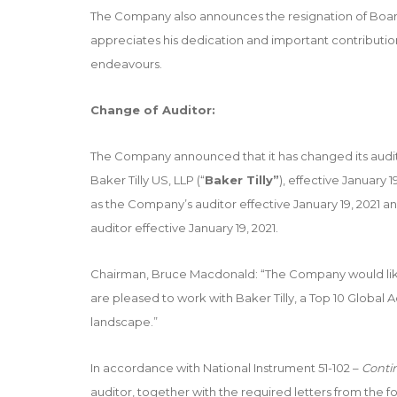
The Company also announces the resignation of B
appreciates his dedication and important contribution
endeavours.
Change of Auditor:
The Company announced that it has changed its audi
Baker Tilly US, LLP (“
Baker Tilly”
), effective January
as the Company’s auditor effective January 19, 2021 a
auditor effective January 19, 2021.
Chairman, Bruce Macdonald: “The Company would like
are pleased to work with Baker Tilly, a Top 10 Global A
landscape.”
In accordance with National Instrument 51-102 –
Conti
auditor, together with the required letters from the