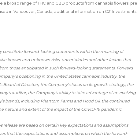
e a broad range of THC and CBD products from cannabis flowers, pre
 Based in Vancouver, Canada, additional information on C21 Investments
y constitute forward-looking statements within the meaning of
volve known and unknown risks, uncertainties and other factors that
y from those anticipated in such forward-looking statements. Forward
ompany’s positioning in the United States cannabis industry, the
 Board of Directors, the Company’s focus on its growth strategy, the
pany’s auditor, the Company’s ability to take advantage of an evolving
y’s brands, including Phantom Farms and Hood Oil, the continued
e nature and extent of the impact of the COVID-19 pandemic.
s release are based on certain key expectations and assumptions
s that the expectations and assumptions on which the forward-