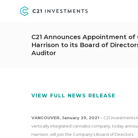
C21 Announces Appointment of C
Harrison to its Board of Directo
Auditor
VIEW FULL NEWS RELEASE
VANCOUVER, January
29, 2021
– C21 Investments I
vertically integrated cannabis company, today annou
Harrison, will join the Company’s Board of Directors.