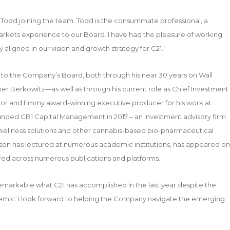
Todd joining the team. Todd is the consummate professional, a
 markets experience to our Board. I have had the pleasure of working
y aligned in our vision and growth strategy for C21.”
t to the Company’s Board, both through his near 30 years on Wall
r Berkowitz—as well as through his current role as Chief Investment
thor and Emmy award-winning executive producer for his work at
ounded CB1 Capital Management in 2017 – an investment advisory firm
 wellness solutions and other cannabis-based bio-pharmaceutical
rison has lectured at numerous academic institutions, has appeared on
red across numerous publications and platforms.
remarkable what C21 has accomplished in the last year despite the
emic. I look forward to helping the Company navigate the emerging