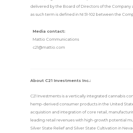
delivered by the Board of Directors of the Company a
as such term is defined in NI 51-102 between the C
Media contact:
Mattio Communications
c21@mattio.com
About C21 Investments Inc.:
C21 Investments is a vertically integrated cannabis co
hemp-derived consumer products in the United States
acquisition and integration of core retail, manufacturi
leading retail revenues with high-growth potentia
Silver State Relief and Silver State Cultivation in 