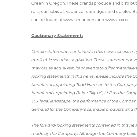
Green in Oregon. These brands produce and distribut
rolls, cannabis oil, vaporizer cartridges and edibles.
can be found at
www.sedar.com
and
www.cxxi.ca
.
Cautionary Statement:
Certain statements contained in this news release ma
applicable securities legislation. These statements in
may cause actual results or events to differ materiall
looking statements in this news release include the C
benefits of appointing Todd Harrison to the Company’s
benefits of appointing Baker Tilly US, LLP as the Com
U.S. legal landscape, the performance of the Compan
demand for the Company’s cannabis products, and th
The forward-looking statements contained in this new
made by the Company. Although the Company believe