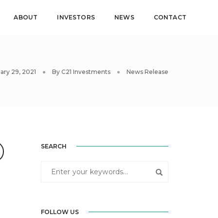
ABOUT
INVESTORS
NEWS
CONTACT
ary 29, 2021
By
C21 Investments
News Release
SEARCH
FOLLOW US