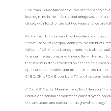
Chairman, Bruce Macdonald: “We are thrilled to have 
leading mind in the industry, and brings vast capital
closely with Todd for the last two years and we are full
Mr. Harrison brings a wealth of knowledge and insigh
Street—as VP at Morgan Stanley to President of Crame
Officer of CB1 Capital Management. He is also an au
financial media company, Minyanville. Mr. Harrison f
that invests in stocks focused on cannabinoid-based
applications, therapies, and other use-cases. Mr. Har
CNBC
,
CNN
, FOX,
Bloomberg TV
, and has been featu
CIO of CB1 Capital Management, Todd Harrison: “It’s 
unique operational complexities caused by the pand
U.S landscape and execute on its growth strategy.”