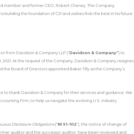
oard member and former CEO, Robert Cheney. The Company
s building the foundation of C21 and wishes Rob the best in his future
tor from Davidson & Company LLP (“
Davidson & Company”
) to
 19, 2021. At the request of the Company, Davidson & Company resigne
nd the Board of Directors appointed Baker Tilly as the Company’s
 to thank Davidson & Company for their services and guidance. We
ccounting Firm, to help us navigate the evolving U.S. industry
nuous Disclosure Obligations
(“
NI 51-102
”), the notice of change of
 former auditor and the successor auditor, have been reviewed and