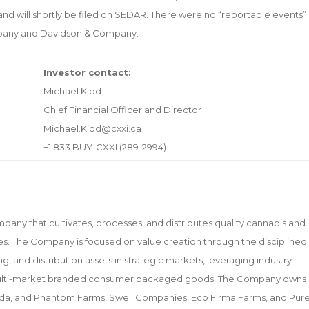
nd will shortly be filed on SEDAR. There were no “reportable events”
ompany and Davidson & Company.
Investor contact:
Michael Kidd
Chief Financial Officer and Director
Michael.Kidd@cxxi.ca
+1 833 BUY-CXXI (289-2994)
mpany that cultivates, processes, and distributes quality cannabis and
. The Company is focused on value creation through the disciplined
ng, and distribution assets in strategic markets, leveraging industry-
l multi-market branded consumer packaged goods. The Company owns
Nevada, and Phantom Farms, Swell Companies, Eco Firma Farms, and Pur