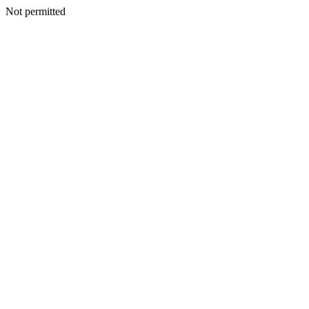
Not permitted