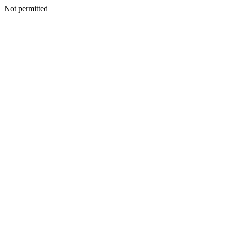
Not permitted